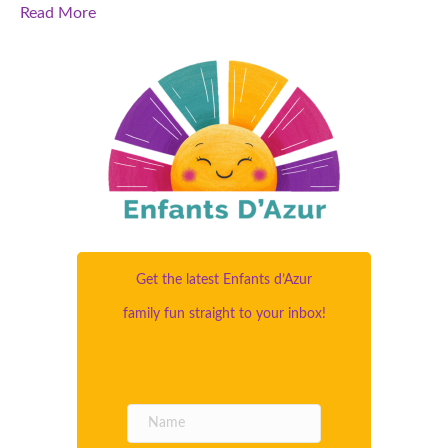
Read More
Get the latest Enfants d’Azur
family fun straight to your inbox!