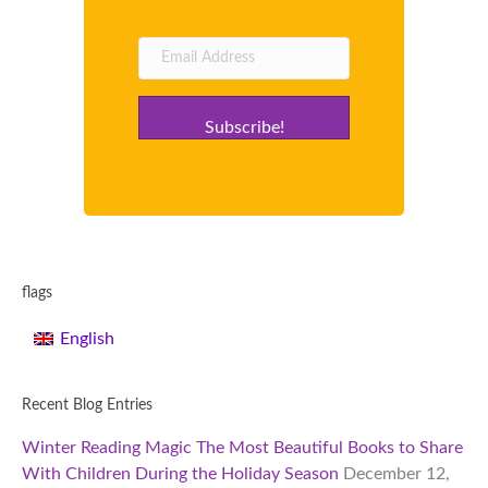
Subscribe!
flags
English
Recent Blog Entries
Winter Reading Magic The Most Beautiful Books to Share
With Children During the Holiday Season
December 12,