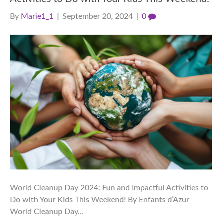
By
Marie1_1
|
September 20, 2024
|
0
World Cleanup Day 2024: Fun and Impactful Activities to
Do with Your Kids This Weekend! By Enfants d’Azur
World Cleanup Day…