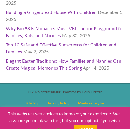
2025
Building a Gingerbread House With Children
December 5,
2025
Why Box98 Is Monaco’s Must-Visit Indoor Playground for
Families, Kids, and Nannies
May 30, 2025
Top 10 Safe and Effective Sunscreens for Children and
Families
May 2, 2025
Elegant Easter Traditions: How Families and Nannies Can
Create Magical Memories This Spring
April 4, 2025
© 2026 enfantsdazur
|
Powered by Holly Grattan
Site Map
Privacy Policy
Mentions Légales
T&C’s Competitions
Magazine Subscription Terms and Conditions
This website uses cookies to improve your experience. We'll
assume you're ok with this, but you can opt-out if you wish.
Events T&C’s
Cookie settings
ACCEPT