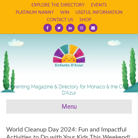
EXPLORE THE DIRECTORY
EVENTS
PLATINUM NANNY
WIN
USEFUL INFORMATION
CONTACT US
SHOP
Facebook
Twitter
Linkedin
Instagram
Email
Parenting Magazine & Directory for Monaco & the Cote
D'Azur
Menu
World Cleanup Day 2024: Fun and Impactful
Activities to Do with Your Kids This Weekend!