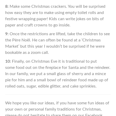
8:
Make some Christmas crackers. You will be surprised
how easy
they are to make using empty toilet rolls and
festive wrapping
paper! Kids can write jokes on bits of
paper and craft crowns
to go inside.
9:
Once the restrictions are lifted, take
the children to see
the
Père
Noël. He can often be found at a ‘Christmas
Market’ but this
year I wouldn’t be surprised if he
were
bookable as a zoom call.
10:
Finally, on Christmas Eve it is traditional to put
some
food out on the fireplace for Santa and the reindeer.
In our
family, we put a small glass of sherry and a mince
pie for
him
and a small bowl of reindeer food made up of
rolled
oats, sugar, edible glitter, and cake sprinkles.
We hope you like our ideas, if you have some fun ideas of
your own
or personal family traditions for Christmas,
please do not hesitate to
share them on our Facebook