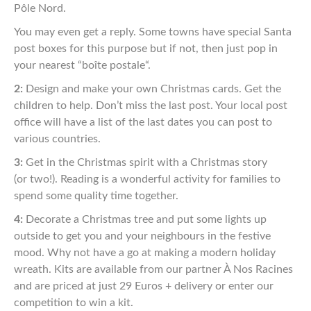
Pôle Nord.
You may even get a
reply. Some towns have special Santa
post boxes for this
purpose but if not, then just pop in
your nearest
“
boîte
postale
“
.
2:
Design and make your own Christmas cards. Get the
children
to help. Don’t miss the last post. Your local post
office will
have a list of the last dates you can post to
various countries.
3:
Get in the Christmas spirit with a Christmas story
(or
two!).
R
eading is a wonderful activity for families to
spend
some quality time together.
4:
Decorate a Christmas tree and put some lights up
outside to
get you and your neighbours in the festive
mood. Why not
have a go at making a modern holiday
wreath. Kits are
available from our partner À Nos Racines
and are priced at just
29 Euros + delivery or enter our
competition to win a kit.