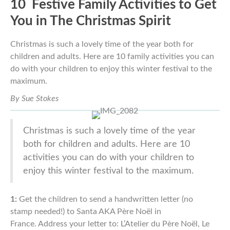
10 Festive Family Activities to Get
You in The
Christmas
Spirit
Christmas is such a lovely time of the year both for
children and
adults. Here are 10 family activities you can
do with your children to enjoy
this winter festival to the
maximum.
By Sue Stokes
Christmas is such a lovely time of the year
both for children and
adults. Here are 10
activities you can do with your children to
enjoy
this winter festival to the maximum.
1:
Get the children to send a handwritten letter (no
stamp
needed!) to Santa AKA Père Noël in
France.
Address your letter
to: L’Atelier d
u
Père Noël, Le