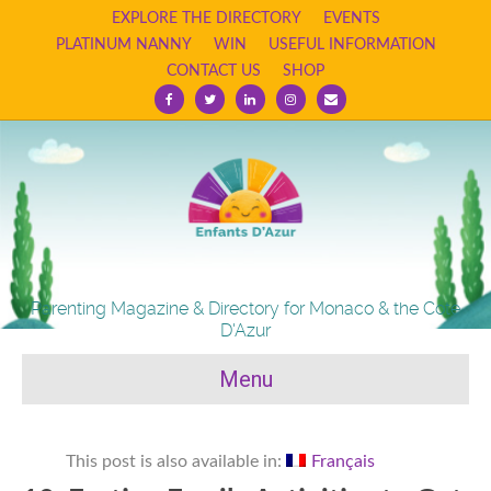
EXPLORE THE DIRECTORY
EVENTS
PLATINUM NANNY
WIN
USEFUL INFORMATION
CONTACT US
SHOP
Facebook
Twitter
Linkedin
Instagram
Email
Parenting Magazine & Directory for Monaco & the Cote
D'Azur
Menu
This post is also available in:
Français