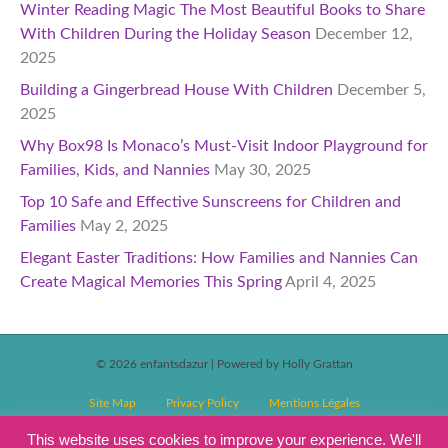
Winter Reading Magic The Most Beautiful Books to Share
With Children During the Holiday Season
December 12,
2025
Building a Gingerbread House With Children
December 5,
2025
Why Box98 Is Monaco’s Must-Visit Indoor Playground for
Families, Kids, and Nannies
May 30, 2025
Top 10 Safe and Effective Sunscreens for Children and
Families
May 2, 2025
Elegant Easter Traditions: How Families and Nannies Can
Create Magical Memories This Spring
April 4, 2025
© 2026 enfantsdazur
|
Powered by Holly Grattan
Site Map
Privacy Policy
Mentions Légales
T&C’s Competitions
Magazine Subscription Terms and Conditions
This website uses cookies to improve your experience. We'll