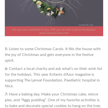
5
: Listen to some Christmas Carols. It fills the house with
the joy
of Christmas and gets everyone in the festive
spirit.
6:
Contact a local charity and ask what’s on their wish list
for the
holidays. This year Enfants d’Azur magazine is
supporting The
Lenval Foundation, Paediatric hospital in
Nice.
7:
Have a baking day. Make your Christmas cake, mince
pies,
and “figgy pudding”. One of my favorite activities is
to bake
and decorate special cookies to hang on the tree.