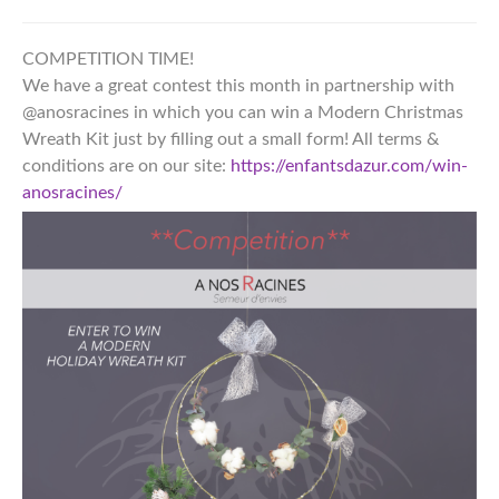
COMPETITION TIME!
We have a great contest this month in partnership with
@anosracines in which you can win a Modern Christmas
Wreath Kit just by filling out a small form! All terms &
conditions are on our site:
https://enfantsdazur.com/win-
anosracines/