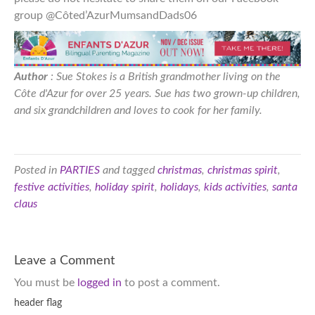
group @Côted’AzurMumsandDads06
Author
: Sue Stokes is a British grandmother living on the
Côte d'Azur for over 25 years. Sue has two grown-up children,
and six grandchildren and loves to cook for her family.
Posted in
PARTIES
and tagged
christmas
,
christmas spirit
,
festive activities
,
holiday spirit
,
holidays
,
kids activities
,
santa
claus
Leave a Comment
You must be
logged in
to post a comment.
header flag