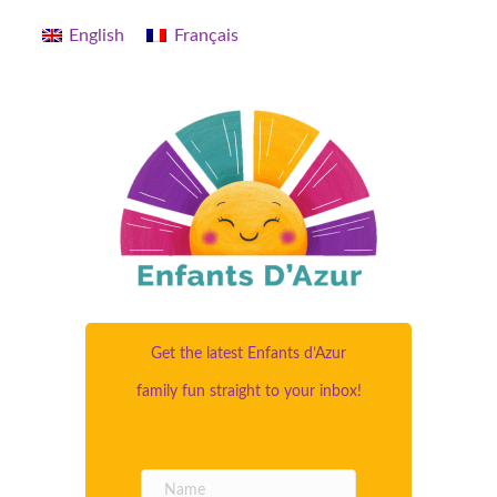
English
Français
Get the latest Enfants d’Azur
family fun straight to your inbox!