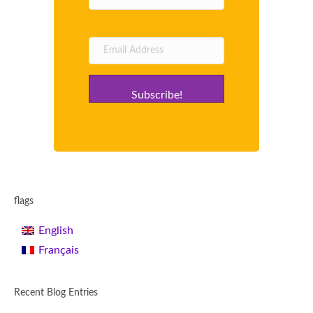
Subscribe!
flags
English
Français
Recent Blog Entries