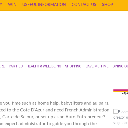
Y
WIN
USEFUL INFORMATION
CONTACT US
SHOP
ARE
PARTIES
HEALTH & WELLBEING
SHOPPING
SAVE ME TIME
DINING O
Sp
e you time such as home help, babysitters and au pairs,
ted to the Cote D'Azur and need French Administration
, Carte de Sejour, or set up as an Auto Entrepreneur?
 an expert administrator to guide you through the