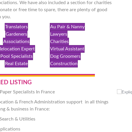
ciations. We have also included a section for charities
onate or free time to spare, there are plenty of good
 you.
Translators
Au Pair & Nanny
Gardeners
Lawyers
Associations
Charities
Relocation Expert
Virtual Assistant
Pool Specialists
Dog Groomers
Real Estate
Construction
ED LISTING
Paper Specialists In France
ocation & French Administration support
in all things
ing & business in France:
Search & Utilities
plications