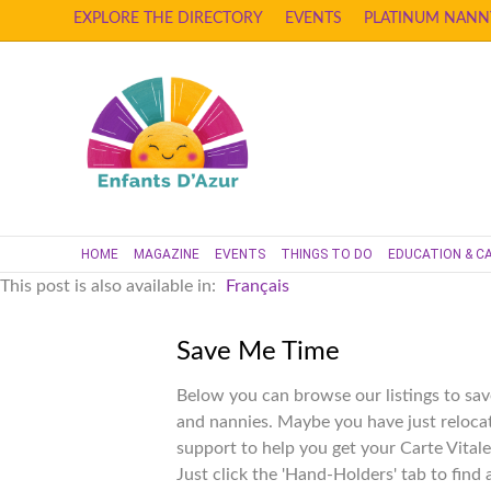
EXPLORE THE DIRECTORY
EVENTS
PLATINUM NANN
HOME
MAGAZINE
EVENTS
THINGS TO DO
EDUCATION & C
This post is also available in:
Français
Save Me Time
Below you can browse our listings to sav
and nannies. Maybe you have just reloca
support to help you get your Carte Vitale
Just click the 'Hand-Holders' tab to find