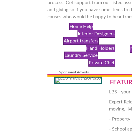
process. Get support from our listed asso
and giving so if you have some items to d
causes who would be happy to hear from
Home Help
Interior Designers
Airport transfers
Hand Holders
Laundry Service
Private Chef
Sponsored Adverts
FEATUR
LBS - your 
Expert Rel
moving, liv
- Property 
- School ap