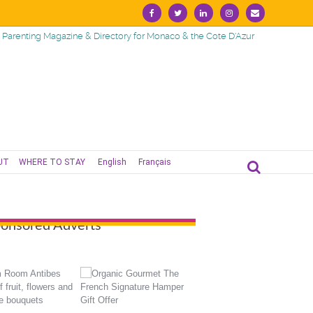
Facebook
Twitter
Linkedin
Instagram
Email
Parenting Magazine & Directory for Monaco & the Cote D'Azur
UT
WHERE TO STAY
English
Français
onsored Adverts