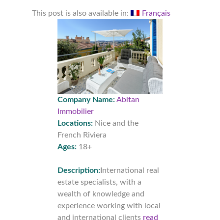
This post is also available in:
Français
Company Name:
Abitan
Immobilier
Locations:
Nice and the
French Riviera
Ages:
18+
Description:
International real
estate specialists, with a
wealth of knowledge and
experience working with local
and international clients
read