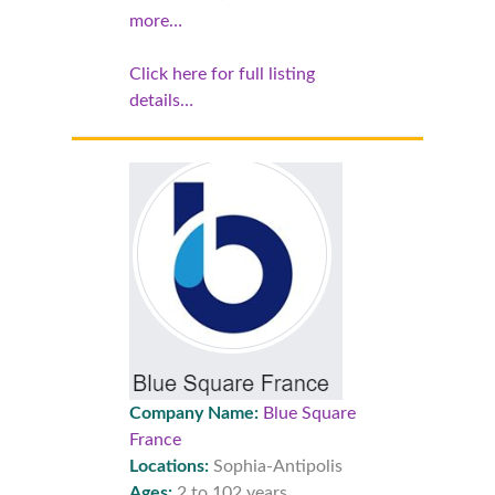
more…
Click here for full listing
details…
Company Name:
Blue Square
France
Locations:
Sophia-Antipolis
Ages:
2 to 102 years