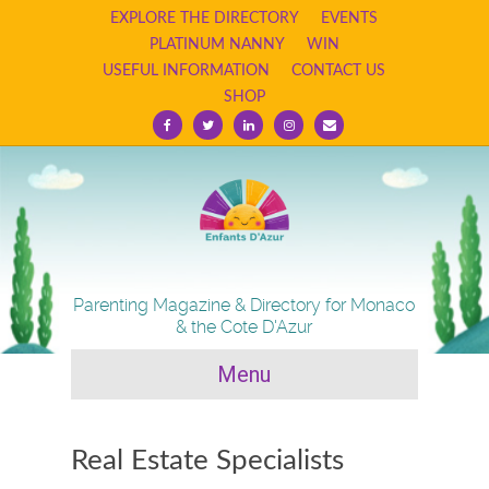
EXPLORE THE DIRECTORY
EVENTS
PLATINUM NANNY
WIN
USEFUL INFORMATION
CONTACT US
SHOP
F
T
L
I
E
a
w
i
n
m
c
i
n
s
a
e
t
k
t
i
b
t
e
a
l
o
e
d
g
o
r
i
r
k
n
a
m
Parenting Magazine & Directory for Monaco
& the Cote D'Azur
Menu
Real Estate Specialists