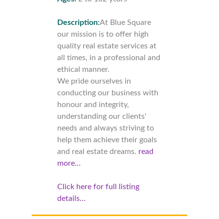
Description:
At Blue Square
our mission is to offer high
quality real estate services at
all times, in a professional and
ethical manner.
We pride ourselves in
conducting our business with
honour and integrity,
understanding our clients'
needs and always striving to
help them achieve their goals
and real estate dreams.
read
more…
Click here for full listing
details…