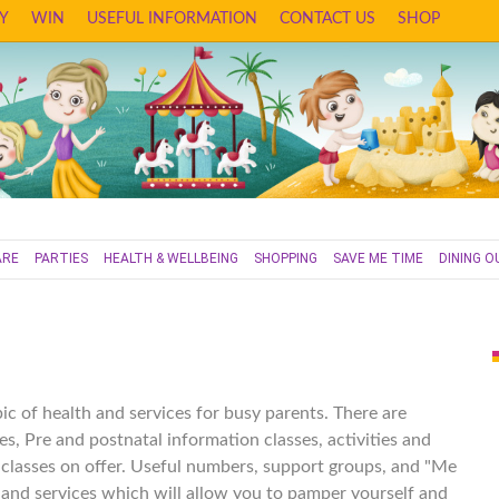
Y
WIN
USEFUL INFORMATION
CONTACT US
SHOP
ARE
PARTIES
HEALTH & WELLBEING
SHOPPING
SAVE ME TIME
DINING O
ic of health and services for busy parents. There are
es, Pre and postnatal information classes, activities and
s classes on offer. Useful numbers, support groups, and "Me
nd services which will allow you to pamper yourself and