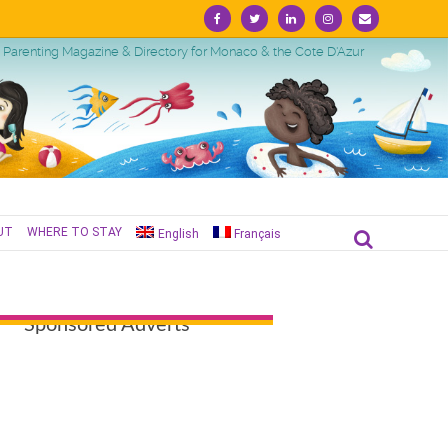
Facebook
Twitter
Linkedin
Instagram
Email
Parenting Magazine & Directory for Monaco & the Cote D'Azur
UT
WHERE TO STAY
English
Français
Sponsored Adverts