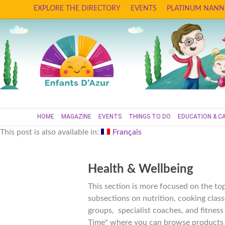
EXPLORE THE DIRECTORY
EVENTS
PLATINUM NANN
HOME
MAGAZINE
EVENTS
THINGS TO DO
EDUCATION & C
This post is also available in:
Français
Health & Wellbeing
This section is more focused on the top
subsections on nutrition, cooking class
groups, specialist coaches, and fitnes
Time" where you can browse products a