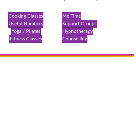
Cooking Classes
Me Time
Useful Numbers
Support Groups
Yoga / Pilates
Hypnotherapy
Fitness Classes
Counselling