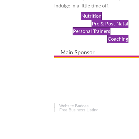
indulge in a little time off.
Nutrition
Pre & Post Natal
Personal Trainers
Coaching
Main Sponsor