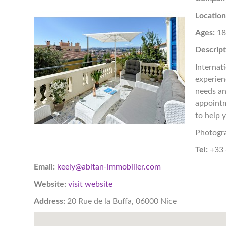
Location
Ages:
1
Descript
Internat
experien
needs an
appointm
to help 
Photogr
Tel:
+33 
Email:
keely@abitan-immobilier.com
Website:
visit website
Address:
20 Rue de la Buffa, 06000 Nice