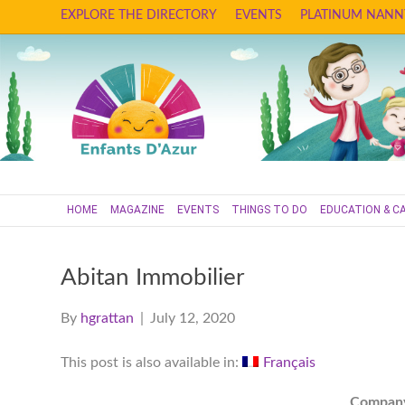
EXPLORE THE DIRECTORY
EVENTS
PLATINUM NANN
HOME
MAGAZINE
EVENTS
THINGS TO DO
EDUCATION & C
Abitan Immobilier
By
hgrattan
|
July 12, 2020
This post is also available in:
Français
Compan