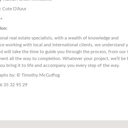
:
Cote D'Azur
8+
ion:
ional real estate specialists, with a wealth of knowledge and
ce working with local and international clients, we understand 
d will take the time to guide you through the process, from our f
ent all the way to completion. Whatever your project, we’ll be 
you bring it to life and accompany you every step of the way.
aphs by: © Timothy McGuffog
6 35 32 95 29