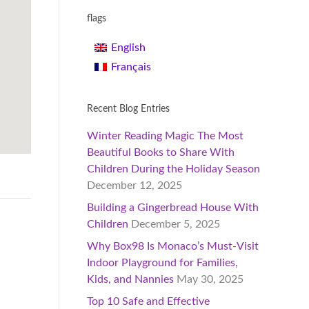
flags
English
Français
Recent Blog Entries
Winter Reading Magic The Most
Beautiful Books to Share With
Children During the Holiday Season
December 12, 2025
Building a Gingerbread House With
Children
December 5, 2025
Why Box98 Is Monaco’s Must-Visit
Indoor Playground for Families,
Kids, and Nannies
May 30, 2025
Top 10 Safe and Effective