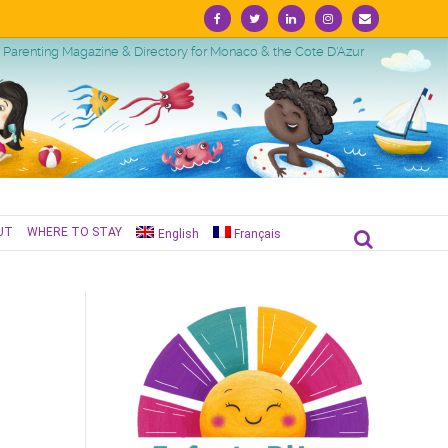
Facebook
Twitter
Linkedin
Instagram
Email
Parenting Magazine & Directory for Monaco & the Cote D'Azur
UT
WHERE TO STAY
English
Français