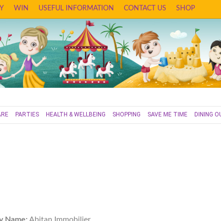
Y
WIN
USEFUL INFORMATION
CONTACT US
SHOP
ARE
PARTIES
HEALTH & WELLBEING
SHOPPING
SAVE ME TIME
DINING O
y Name:
Abitan Immobilier