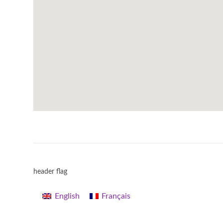
header flag
English
Français