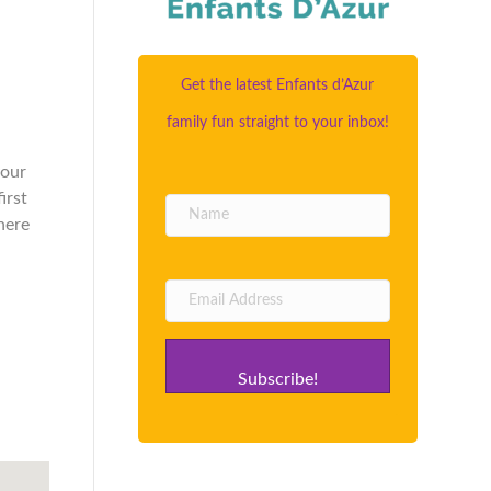
Get the latest Enfants d’Azur
family fun straight to your inbox!
your
irst
here
Subscribe!