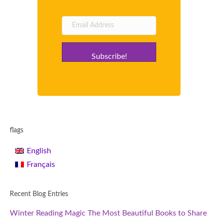
Subscribe!
flags
English
Français
Recent Blog Entries
Winter Reading Magic The Most Beautiful Books to Share