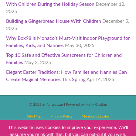
With Children During the Holiday Season
December 12,
2025
Building a Gingerbread House With Children
December 5,
2025
Why Box98 Is Monaco’s Must-Visit Indoor Playground for
Families, Kids, and Nannies
May 30, 2025
Top 10 Safe and Effective Sunscreens for Children and
Families
May 2, 2025
Elegant Easter Traditions: How Families and Nannies Can
Create Magical Memories This Spring
April 4, 2025
© 2026 enfantsdazur
|
Powered by Holly Grattan
Site Map
Privacy Policy
Mentions Légales
T&C’s Competitions
Magazine Subscription Terms and Conditions
This website uses cookies to improve your experience. We'll
assume you're ok with this, but you can opt-out if you wish.
Events T&C’s