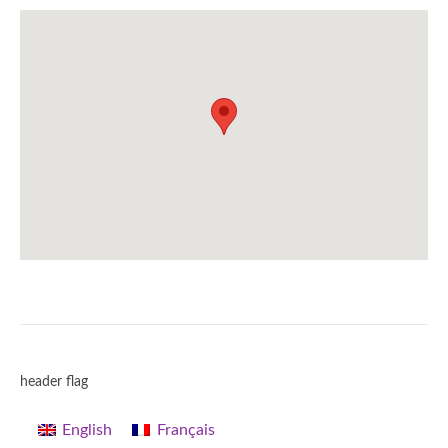
header flag
English
Français