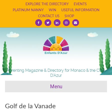
EXPLORE THE DIRECTORY
EVENTS
PLATINUM NANNY
WIN
USEFUL INFORMATION
CONTACT US
SHOP
Facebook
Twitter
Linkedin
Instagram
Email
Parenting Magazine & Directory for Monaco & the Cote
D'Azur
Menu
Golf de la Vanade