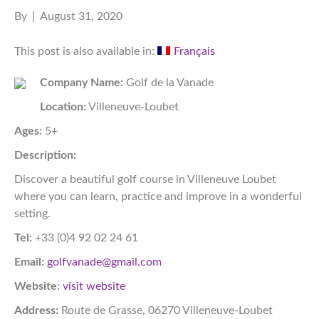
By
|
August 31, 2020
This post is also available in:
Français
Company Name:
Golf de la Vanade
Location:
Villeneuve-Loubet
Ages:
5+
Description:
Discover a beautiful golf course in Villeneuve Loubet
where you can learn, practice and improve in a wonderful
setting.
Tel:
+33 (0)4 92 02 24 61
Email:
golfvanade@gmail.com
Website:
visit website
Address:
Route de Grasse, 06270 Villeneuve-Loubet