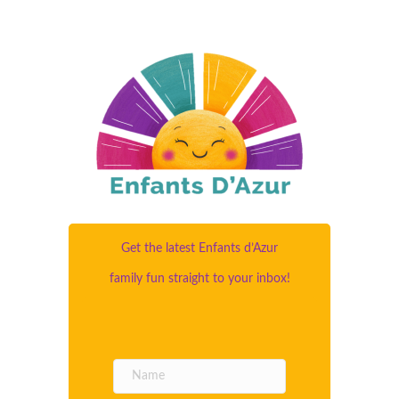
Get the latest Enfants d’Azur
family fun straight to your inbox!