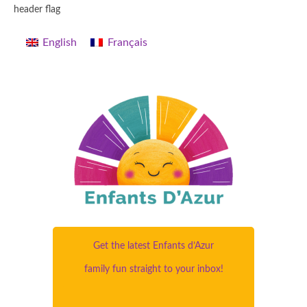
header flag
English
Français
Get the latest Enfants d’Azur
family fun straight to your inbox!