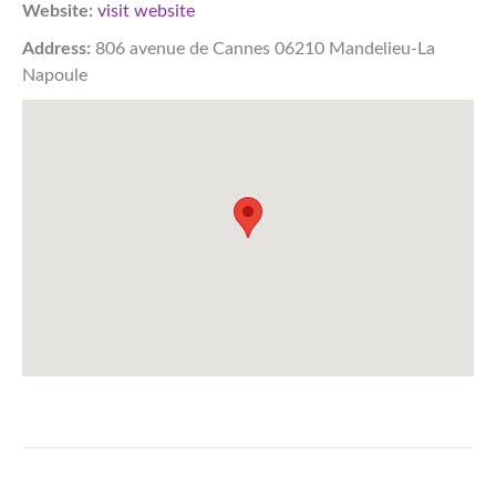
Website:
visit website
Address:
806 avenue de Cannes 06210 Mandelieu-La
Napoule