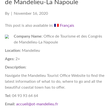
de Mandelieu-La Napoule
By
|
November 16, 2020
This post is also available in:
Français
Company Name:
Office de Tourisme et des Congrès
de Mandelieu-La Napoule
Location:
Mandelieu
Ages:
2+
Description:
Navigate the Mandelieu Tourist Office Website to find the
latest information of what to do, where to go and all the
beautiful coastal town has to offer.
Tel:
04 93 93 64 64
Email:
accueil@ot-mandelieu.fr