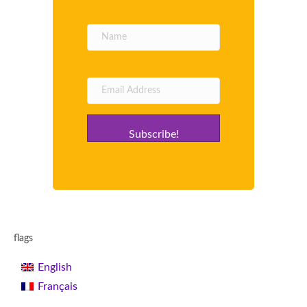
Subscribe!
flags
English
Français