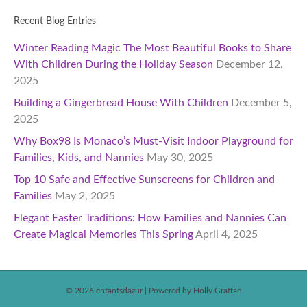
Recent Blog Entries
Winter Reading Magic The Most Beautiful Books to Share
With Children During the Holiday Season
December 12,
2025
Building a Gingerbread House With Children
December 5,
2025
Why Box98 Is Monaco’s Must-Visit Indoor Playground for
Families, Kids, and Nannies
May 30, 2025
Top 10 Safe and Effective Sunscreens for Children and
Families
May 2, 2025
Elegant Easter Traditions: How Families and Nannies Can
Create Magical Memories This Spring
April 4, 2025
© 2026 enfantsdazur
|
Powered by Holly Grattan