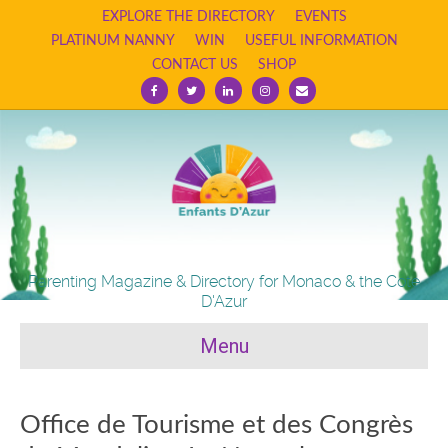
EXPLORE THE DIRECTORY
EVENTS
PLATINUM NANNY
WIN
USEFUL INFORMATION
CONTACT US
SHOP
Facebook
Twitter
Linkedin
Instagram
Email
Parenting Magazine & Directory for Monaco & the Cote
D'Azur
Menu
Office de Tourisme et des Congrès