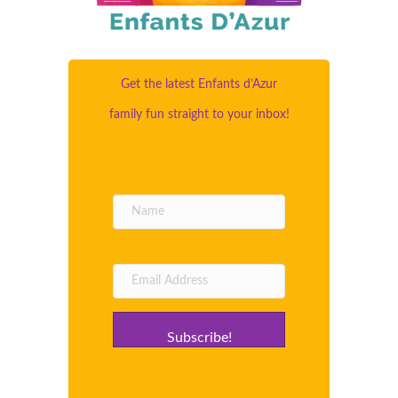
Get the latest Enfants d’Azur
family fun straight to your inbox!
Subscribe!