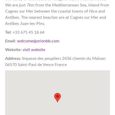
We are just 7km from the Mediterranean Sea, inland from
Cagnes sur Mer between the coastal towns of Nice and
Antibes. The nearest beaches are at Cagnes sur Mer and
Antibes Juan-les-Pins.
Tel:
+33 675 45 18 64
Email:
welcome@orionbb.com
Website:
visit website
Address:
Impasse des peupliers 2436 chemin du Malvan
06570 Saint-Paul de Vence France