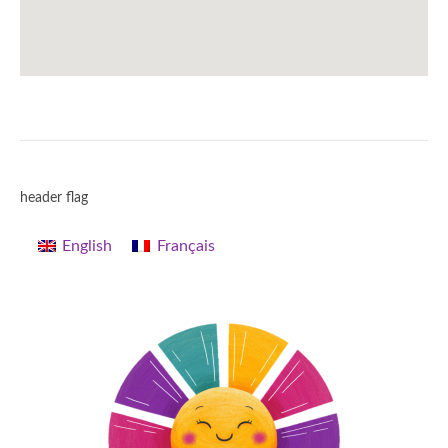
header flag
English
Français