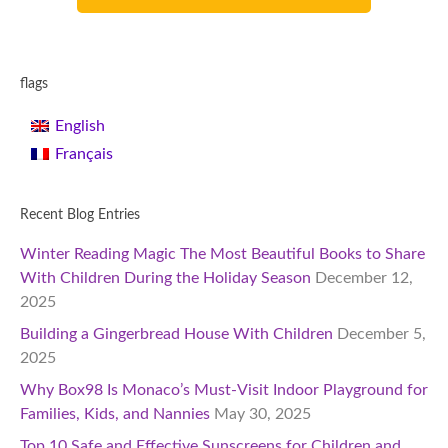
flags
English
Français
Recent Blog Entries
Winter Reading Magic The Most Beautiful Books to Share
With Children During the Holiday Season
December 12,
2025
Building a Gingerbread House With Children
December 5,
2025
Why Box98 Is Monaco’s Must-Visit Indoor Playground for
Families, Kids, and Nannies
May 30, 2025
Top 10 Safe and Effective Sunscreens for Children and