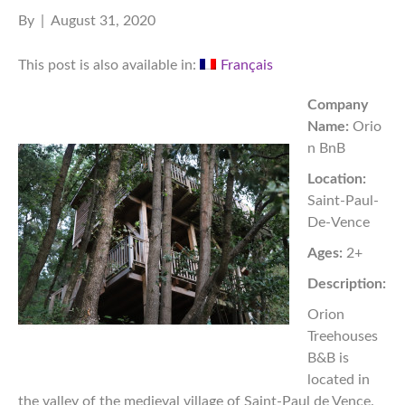
By
|
August 31, 2020
This post is also available in:
Français
Company
Name:
Orio
n BnB
Location:
Saint-Paul-
De-Vence
Ages:
2+
Description:
Orion
Treehouses
B&B is
located in
the valley of the medieval village of Saint-Paul de Vence.