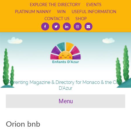
EXPLORE THE DIRECTORY
EVENTS
PLATINUM NANNY
WIN
USEFUL INFORMATION
CONTACT US
SHOP
Facebook
Twitter
Linkedin
Instagram
Email
Parenting Magazine & Directory for Monaco & the Cote
D'Azur
Menu
Orion bnb