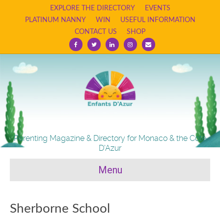
EXPLORE THE DIRECTORY
EVENTS
PLATINUM NANNY
WIN
USEFUL INFORMATION
CONTACT US
SHOP
Facebook
Twitter
Linkedin
Instagram
Email
Parenting Magazine & Directory for Monaco & the Cote
D'Azur
Menu
Sherborne School