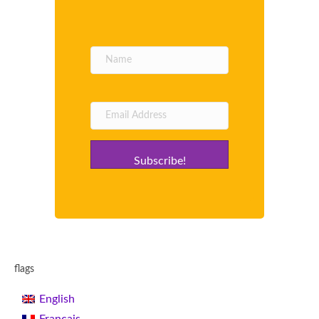
Subscribe!
flags
English