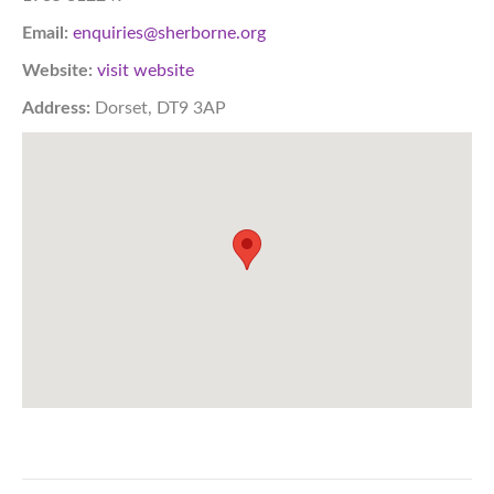
Email:
enquiries@sherborne.org
Website:
visit website
Address:
Dorset, DT9 3AP