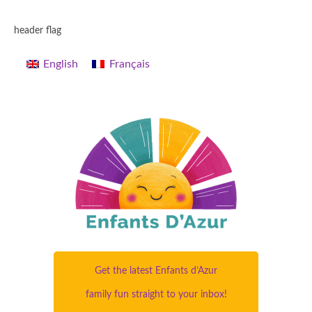
header flag
English
Français
Get the latest Enfants d’Azur
family fun straight to your inbox!