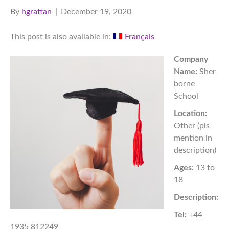
By
hgrattan
|
December 19, 2020
This post is also available in:
Français
Company
Name:
Sher
borne
School
Location:
Other (pls
mention in
description)
Ages:
13 to
18
Description:
Tel:
+44
1935 812249