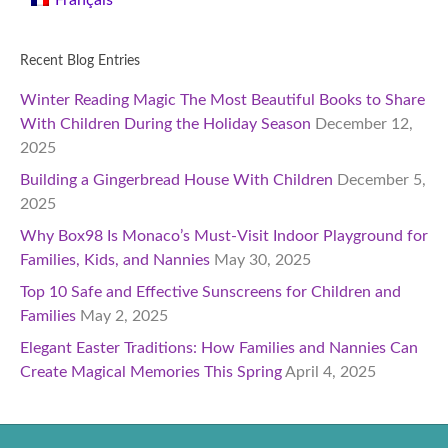
Français
Recent Blog Entries
Winter Reading Magic The Most Beautiful Books to Share
With Children During the Holiday Season
December 12,
2025
Building a Gingerbread House With Children
December 5,
2025
Why Box98 Is Monaco’s Must-Visit Indoor Playground for
Families, Kids, and Nannies
May 30, 2025
Top 10 Safe and Effective Sunscreens for Children and
Families
May 2, 2025
Elegant Easter Traditions: How Families and Nannies Can
Create Magical Memories This Spring
April 4, 2025