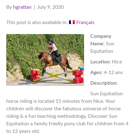
By
hgrattan
|
July 9, 2020
This post is also available in:
Français
Company
Name:
Sun
Equitation
Location:
Nice
Ages:
4-12 ans
Description:
Sun Equitation
horse riding is located 15 minutes from Nice. Your
children will discover the fabulous universe of horse
riding & a fun teaching methodology. Discover Sun
Equitation a family friedly pony club for children from 4
to 12 years old.