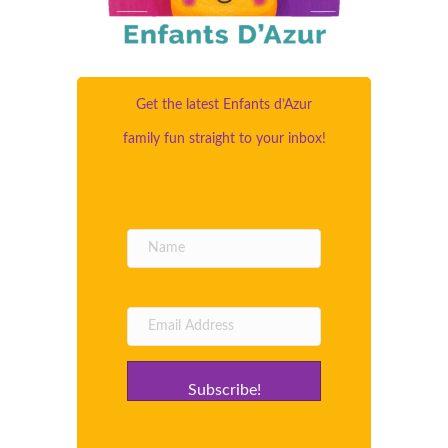
Get the latest Enfants d’Azur
family fun straight to your inbox!
Subscribe!