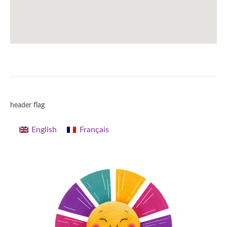
header flag
English
Français