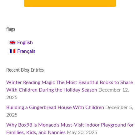
flags
English
Français
Recent Blog Entries
Winter Reading Magic The Most Beautiful Books to Share
With Children During the Holiday Season
December 12,
2025
Building a Gingerbread House With Children
December 5,
2025
Why Box98 Is Monaco’s Must-Visit Indoor Playground for
Families, Kids, and Nannies
May 30, 2025