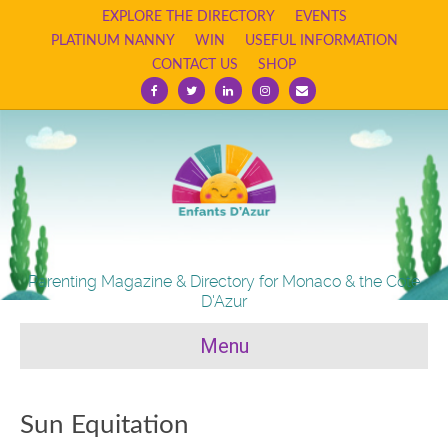
EXPLORE THE DIRECTORY
EVENTS
PLATINUM NANNY
WIN
USEFUL INFORMATION
CONTACT US
SHOP
Facebook
Twitter
Linkedin
Instagram
Email
Parenting Magazine & Directory for Monaco & the Cote
D'Azur
Menu
Sun Equitation