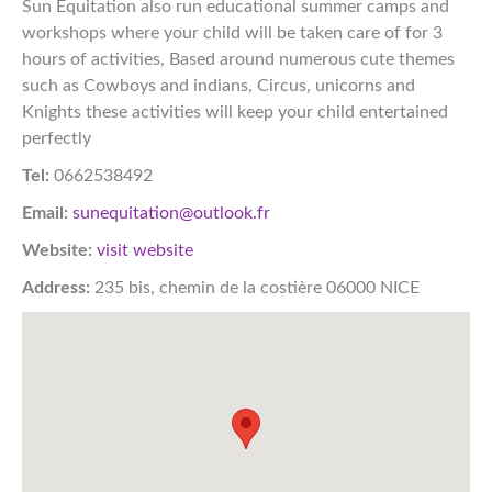
Sun Equitation also run educational summer camps and
workshops where your child will be taken care of for 3
hours of activities, Based around numerous cute themes
such as Cowboys and indians, Circus, unicorns and
Knights these activities will keep your child entertained
perfectly
Tel:
0662538492
Email:
sunequitation@outlook.fr
Website:
visit website
Address:
235 bis, chemin de la costière 06000 NICE