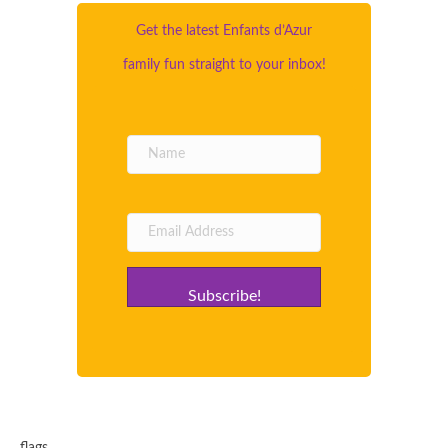
Get the latest Enfants d’Azur
family fun straight to your inbox!
Subscribe!