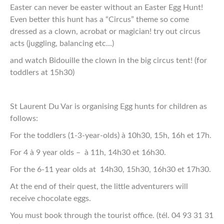
Easter can never be easter without an Easter Egg Hunt!
Even better this hunt has a “Circus” theme so come
dressed as a clown, acrobat or magician! try out circus
acts (juggling, balancing etc…)
and watch Bidouille the clown in the big circus tent! (for
toddlers at 15h30)
St Laurent Du Var is organising Egg hunts for children as
follows:
For the toddlers (1-3-year-olds) à 10h30, 15h, 16h et 17h.
For 4 à 9 year olds – à 11h, 14h30 et 16h30.
For the 6-11 year olds at 14h30, 15h30, 16h30 et 17h30.
At the end of their quest, the little adventurers will
receive chocolate eggs.
You must book through the tourist office. (tél. 04 93 31 31