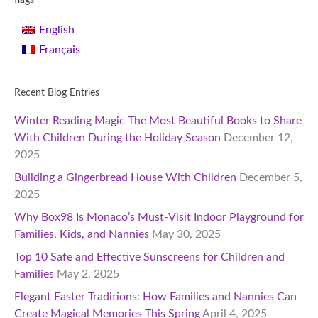
flags
English
Français
Recent Blog Entries
Winter Reading Magic The Most Beautiful Books to Share
With Children During the Holiday Season
December 12,
2025
Building a Gingerbread House With Children
December 5,
2025
Why Box98 Is Monaco’s Must-Visit Indoor Playground for
Families, Kids, and Nannies
May 30, 2025
Top 10 Safe and Effective Sunscreens for Children and
Families
May 2, 2025
Elegant Easter Traditions: How Families and Nannies Can
Create Magical Memories This Spring
April 4, 2025