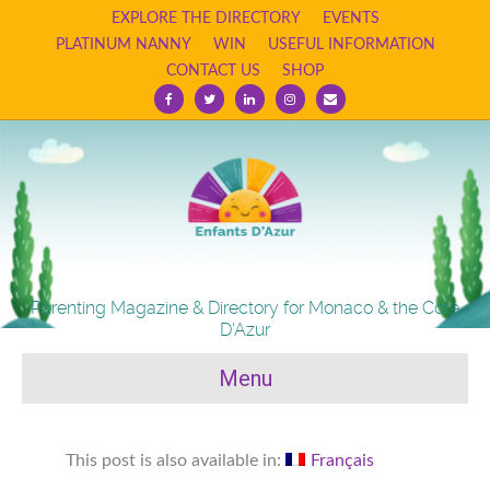
EXPLORE THE DIRECTORY
EVENTS
PLATINUM NANNY
WIN
USEFUL INFORMATION
CONTACT US
SHOP
Facebook
Twitter
Linkedin
Instagram
Email
Parenting Magazine & Directory for Monaco & the Cote
D'Azur
Menu
This post is also available in:
Français