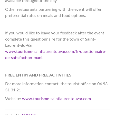
available throughout the day.
Other restaurants partnering with the event will offer
preferential rates on meals and food options.
If you would like to leave your feedback after the event
complete this questionnaire for the town of
Saint-
Laurent-du-Var
www.tourisme-saintlaurentduvar.com/fr/questionnaire-
de-satisfaction-mani…
FREE ENTRY AND FREE ACTIVITIES
For more information contact. the tourist office on 04 93
31 31 21
Website:
www.tourisme-saintlaurentduvar.com