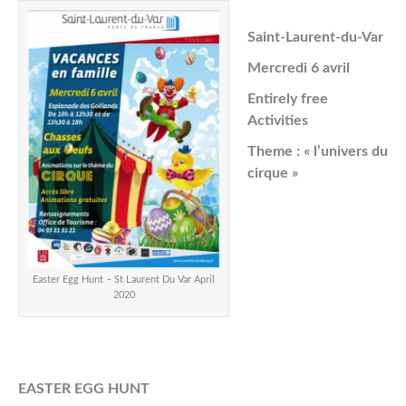
Saint-Laurent-du-Var
Mercredi 6 avril
Entirely free
Activities
Theme : « l’univers du
cirque »
Easter Egg Hunt – St Laurent Du Var April
2020
EASTER EGG HUNT