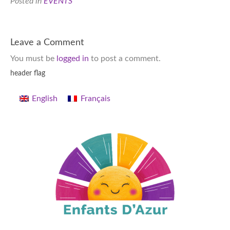
Posted in
EVENTS
Leave a Comment
You must be
logged in
to post a comment.
header flag
English
Français