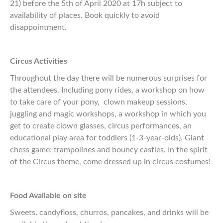
21) before the 5th of April 2020 at 17h subject to
availability of places. Book quickly to avoid
disappointment.
Circus Activities
Throughout the day there will be numerous surprises for
the attendees. Including pony rides, a workshop on how
to take care of your pony, clown makeup sessions,
juggling and magic workshops, a workshop in which you
get to create clown glasses, circus performances, an
educational play area for toddlers (1-3-year-olds). Giant
chess game; trampolines and bouncy castles. In the spirit
of the Circus theme, come dressed up in circus costumes!
Food Available on site
Sweets, candyfloss, churros, pancakes, and drinks will be