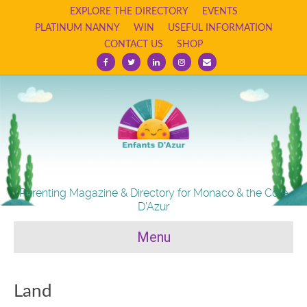
EXPLORE THE DIRECTORY
EVENTS
PLATINUM NANNY
WIN
USEFUL INFORMATION
CONTACT US
SHOP
F
T
L
I
E
a
w
i
n
m
c
i
n
s
a
e
t
k
t
i
b
t
e
a
l
o
e
d
g
o
r
i
r
k
n
a
m
Parenting Magazine & Directory for Monaco & the Cote
D'Azur
Menu
Land