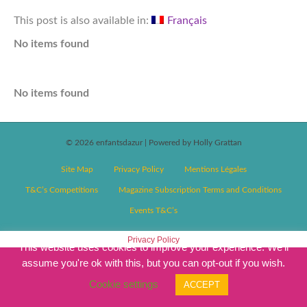
This post is also available in:
Français
No items found
No items found
© 2026 enfantsdazur
|
Powered by Holly Grattan
Site Map
Privacy Policy
Mentions Légales
T&C’s Competitions
Magazine Subscription Terms and Conditions
Events T&C’s
Privacy Policy
This website uses cookies to improve your experience. We'll
assume you're ok with this, but you can opt-out if you wish.
Cookie settings
ACCEPT