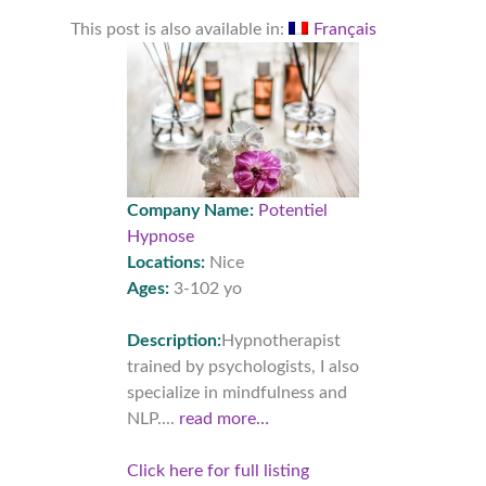
This post is also available in:
Français
Company Name:
Potentiel
Hypnose
Locations:
Nice
Ages:
3-102 yo
Description:
Hypnotherapist
trained by psychologists, I also
specialize in mindfulness and
NLP....
read more…
Click here for full listing