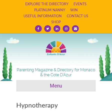
EXPLORE THE DIRECTORY
EVENTS
PLATINUM NANNY
WIN
USEFUL INFORMATION
CONTACT US
SHOP
F
T
L
I
E
a
w
i
n
m
c
i
n
s
a
e
t
k
t
i
b
t
e
a
l
o
e
d
g
o
r
i
r
k
n
a
m
Parenting Magazine & Directory for Monaco
& the Cote D'Azur
Menu
Hypnotherapy