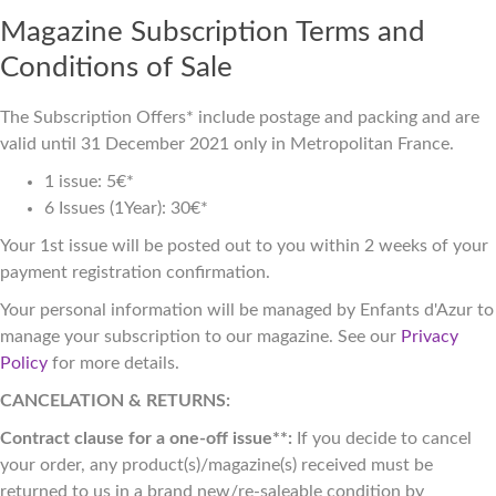
Magazine Subscription Terms and
Conditions of Sale
The Subscription Offers* include postage and packing and are
valid until 31 December 2021 only in Metropolitan France.
1 issue: 5€*
6 Issues (1Year): 30€*
Your 1st issue will be posted out to you within 2 weeks of your
payment registration confirmation.
Your personal information will be managed by Enfants d'Azur to
manage your subscription to our magazine. See our
Privacy
Policy
for more details.
CANCELATION & RETURNS:
Contract clause for a one-off issue**:
If you decide to cancel
your order, any product(s)/magazine(s) received must be
returned to us in a brand new/re-saleable condition by