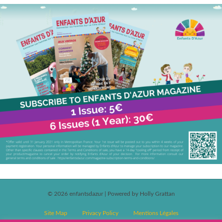
© 2026 enfantsdazur
|
Powered by Holly Grattan
Site Map
Privacy Policy
Mentions Légales