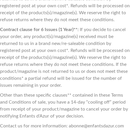
registered post at your own cost*. Refunds will be processed on
receipt of the products(s)/magazine(s). We reserve the right to
refuse returns where they do not meet these conditions.
Contract clause for 6 Issues (1 Year)**:
If you decide to cancel
your order, any product(s)/magazine(s) received must be
returned to us in a brand new/re-saleable condition by
registered post at your own cost*. Refunds will be processed on
receipt of the products(s)/magazine(s). We reserve the right to
refuse returns where they do not meet these conditions. If the
product/magazine is not returned to us or does not meet these
conditions* a partial refund will be issued for the number of
issues remaining in your order.
Other than these specific clauses** contained in these Terms
and Conditions of sale, you have a 14-day “cooling off” period
from receipt of your product/magazine to cancel your order by
notifying Enfants d'Azur of your decision.
Contact us for more information: abonne@enfantsdazur.com