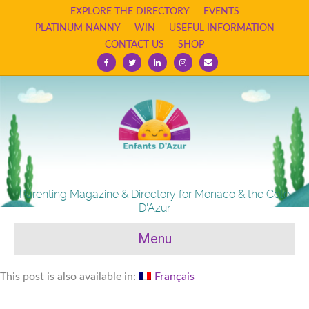
EXPLORE THE DIRECTORY
EVENTS
PLATINUM NANNY
WIN
USEFUL INFORMATION
CONTACT US
SHOP
Facebook
Twitter
Linkedin
Instagram
Email
Parenting Magazine & Directory for Monaco & the Cote
D'Azur
Menu
This post is also available in:
Français