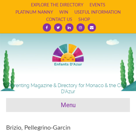
EXPLORE THE DIRECTORY
EVENTS
PLATINUM NANNY
WIN
USEFUL INFORMATION
CONTACT US
SHOP
Facebook
Twitter
Linkedin
Instagram
Email
Parenting Magazine & Directory for Monaco & the Cote
D'Azur
Menu
Brizio, Pellegrino-Garcin