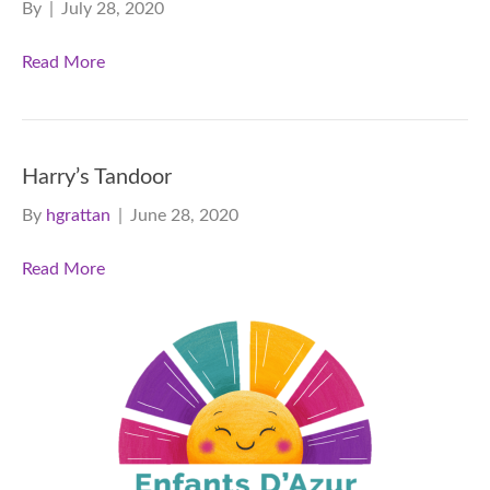
By
|
July 28, 2020
Read More
Harry’s Tandoor
By
hgrattan
|
June 28, 2020
Read More