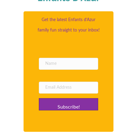
Get the latest Enfants d’Azur
family fun straight to your inbox!
Subscribe!