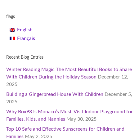
flags
English
Français
Recent Blog Entries
Winter Reading Magic The Most Beautiful Books to Share
With Children During the Holiday Season
December 12,
2025
Building a Gingerbread House With Children
December 5,
2025
Why Box98 Is Monaco’s Must-Visit Indoor Playground for
Families, Kids, and Nannies
May 30, 2025
Top 10 Safe and Effective Sunscreens for Children and
Families
May 2, 2025