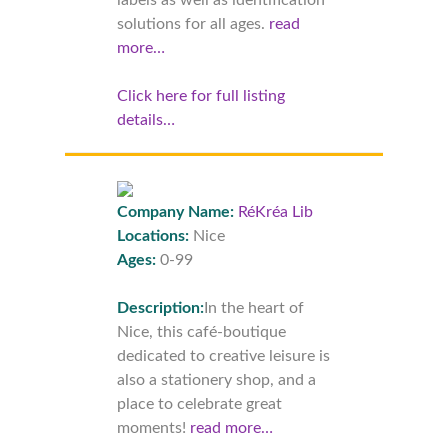
labels as well as identification
solutions for all ages.
read
more…
Click here for full listing
details…
Company Name:
RéKréa Lib
Locations:
Nice
Ages:
0-99
Description:
In the heart of
Nice, this café-boutique
dedicated to creative leisure is
also a stationery shop, and a
place to celebrate great
moments!
read more…