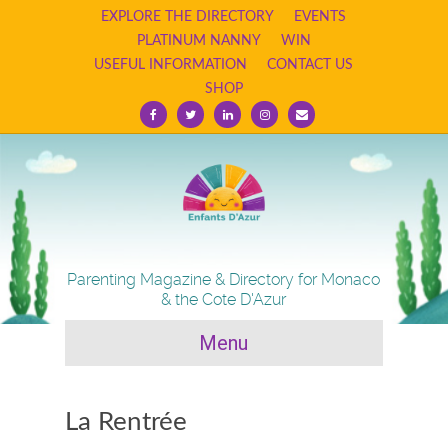
EXPLORE THE DIRECTORY
EVENTS
PLATINUM NANNY
WIN
USEFUL INFORMATION
CONTACT US
SHOP
F
T
L
I
E
a
w
i
n
m
c
i
n
s
a
e
t
k
t
i
b
t
e
a
l
o
e
d
g
o
r
i
r
k
n
a
m
Parenting Magazine & Directory for Monaco
& the Cote D'Azur
Menu
La Rentrée