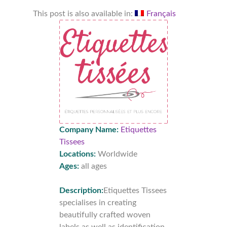
This post is also available in:
Français
Company Name:
Etiquettes
Tissees
Locations:
Worldwide
Ages:
all ages
Description:
Etiquettes Tissees
specialises in creating
beautifully crafted woven