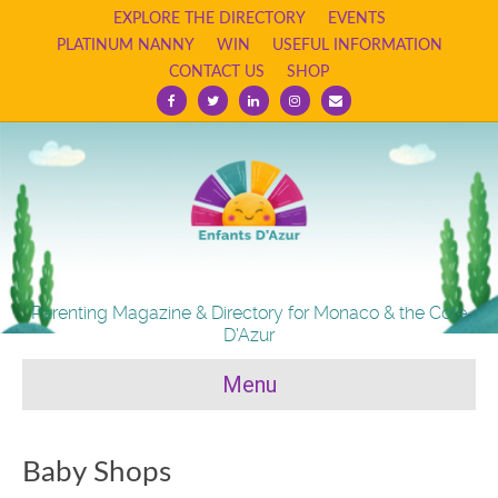
EXPLORE THE DIRECTORY
EVENTS
PLATINUM NANNY
WIN
USEFUL INFORMATION
CONTACT US
SHOP
F
T
L
I
E
a
w
i
n
m
c
i
n
s
a
e
t
k
t
i
b
t
e
a
l
o
e
d
g
o
r
i
r
k
n
a
m
Parenting Magazine & Directory for Monaco & the Cote
D'Azur
Menu
Baby Shops