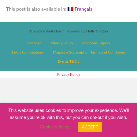
This post is also available in:
Français
© 2026 enfantsdazur
|
Powered by Holly Grattan
Site Map
Privacy Policy
Mentions Légales
T&C’s Competitions
Magazine Subscription Terms and Conditions
Events T&C’s
Privacy Policy
This website uses cookies to improve your experience. We'll
assume you're ok with this, but you can opt-out if you wish.
Cookie settings
ACCEPT