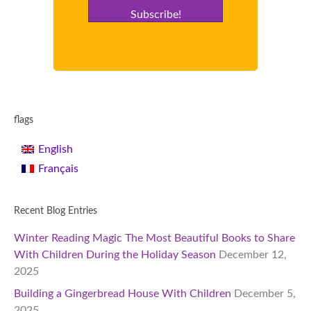
Subscribe!
flags
English
Français
Recent Blog Entries
Winter Reading Magic The Most Beautiful Books to Share
With Children During the Holiday Season
December 12,
2025
Building a Gingerbread House With Children
December 5,
2025