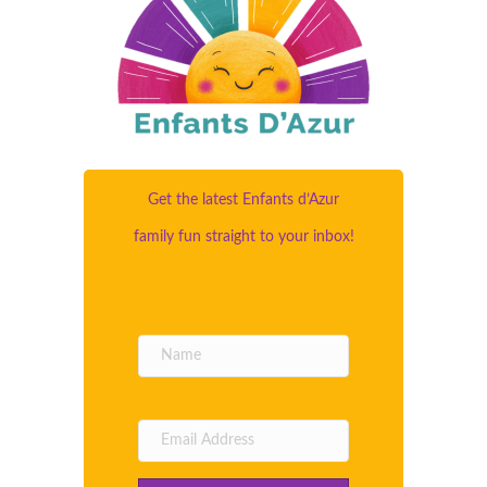
Get the latest Enfants d’Azur
family fun straight to your inbox!