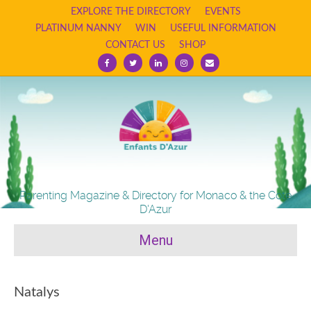
EXPLORE THE DIRECTORY
EVENTS
PLATINUM NANNY
WIN
USEFUL INFORMATION
CONTACT US
SHOP
Facebook
Twitter
Linkedin
Instagram
Email
Parenting Magazine & Directory for Monaco & the Cote
D'Azur
Menu
Natalys