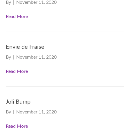
By
|
November 11, 2020
Read More
Envie de Fraise
By
|
November 11, 2020
Read More
Joli Bump
By
|
November 11, 2020
Read More