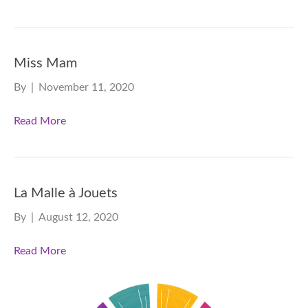
Miss Mam
By
|
November 11, 2020
Read More
La Malle à Jouets
By
|
August 12, 2020
Read More