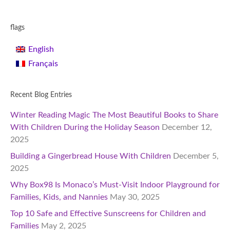
flags
English
Français
Recent Blog Entries
Winter Reading Magic The Most Beautiful Books to Share
With Children During the Holiday Season
December 12,
2025
Building a Gingerbread House With Children
December 5,
2025
Why Box98 Is Monaco’s Must-Visit Indoor Playground for
Families, Kids, and Nannies
May 30, 2025
Top 10 Safe and Effective Sunscreens for Children and
Families
May 2, 2025