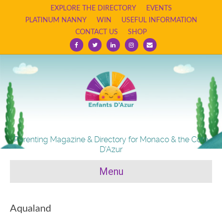
EXPLORE THE DIRECTORY
EVENTS
PLATINUM NANNY
WIN
USEFUL INFORMATION
CONTACT US
SHOP
Facebook
Twitter
Linkedin
Instagram
Email
Parenting Magazine & Directory for Monaco & the Cote
D'Azur
Menu
Aqualand