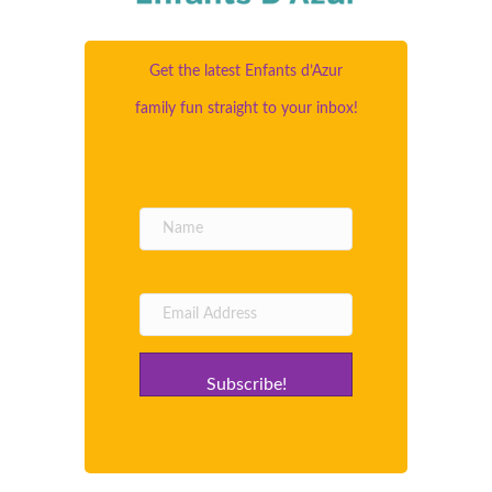
Get the latest Enfants d’Azur
family fun straight to your inbox!
Subscribe!