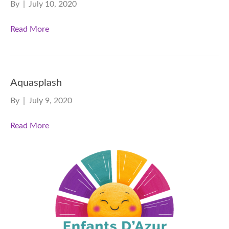
By
|
July 10, 2020
Read More
Aquasplash
By
|
July 9, 2020
Read More