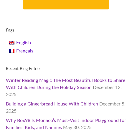
flags
English
Français
Recent Blog Entries
Winter Reading Magic The Most Beautiful Books to Share
With Children During the Holiday Season
December 12,
2025
Building a Gingerbread House With Children
December 5,
2025
Why Box98 Is Monaco’s Must-Visit Indoor Playground for
Families, Kids, and Nannies
May 30, 2025