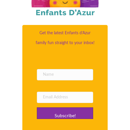
Get the latest Enfants d’Azur
family fun straight to your inbox!
Subscribe!