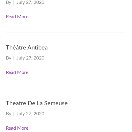
By
|
July 27, 2020
Read More
Théâtre Antibea
By
|
July 27, 2020
Read More
Theatre De La Semeuse
By
|
July 27, 2020
Read More