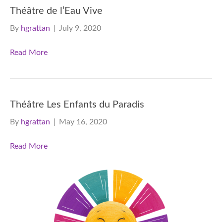
Théâtre de l’Eau Vive
By
hgrattan
|
July 9, 2020
Read More
Théâtre Les Enfants du Paradis
By
hgrattan
|
May 16, 2020
Read More