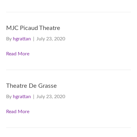
MJC Picaud Theatre
By
hgrattan
|
July 23, 2020
Read More
Theatre De Grasse
By
hgrattan
|
July 23, 2020
Read More