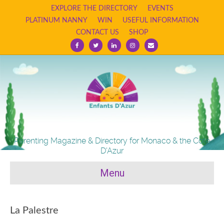
EXPLORE THE DIRECTORY
EVENTS
PLATINUM NANNY
WIN
USEFUL INFORMATION
CONTACT US
SHOP
Facebook
Twitter
Linkedin
Instagram
Email
Parenting Magazine & Directory for Monaco & the Cote
D'Azur
Menu
La Palestre