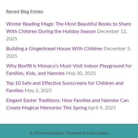
Recent Blog Entries
Winter Reading Magic The Most Beautiful Books to Share
With Children During the Holiday Season
December 12,
2025
Building a Gingerbread House With Children
December 5,
2025
Why Box98 Is Monaco’s Must-Visit Indoor Playground for
Families, Kids, and Nannies
May 30, 2025
Top 10 Safe and Effective Sunscreens for Children and
Families
May 2, 2025
Elegant Easter Traditions: How Families and Nannies Can
Create Magical Memories This Spring
April 4, 2025
© 2026 enfantsdazur
|
Powered by Holly Grattan