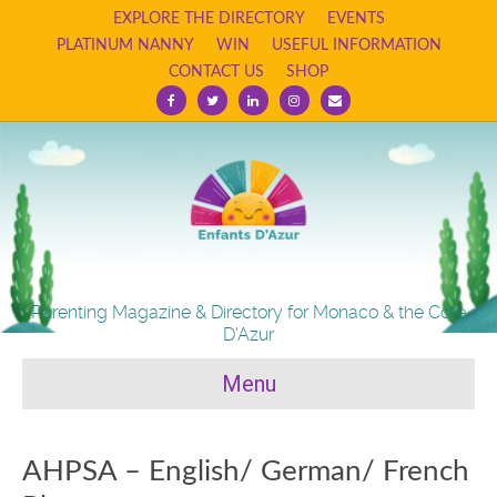
EXPLORE THE DIRECTORY
EVENTS
PLATINUM NANNY
WIN
USEFUL INFORMATION
CONTACT US
SHOP
Facebook
Twitter
Linkedin
Instagram
Email
Parenting Magazine & Directory for Monaco & the Cote
D'Azur
Menu
AHPSA – English/ German/ French