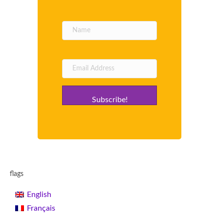
Subscribe!
flags
English
Français