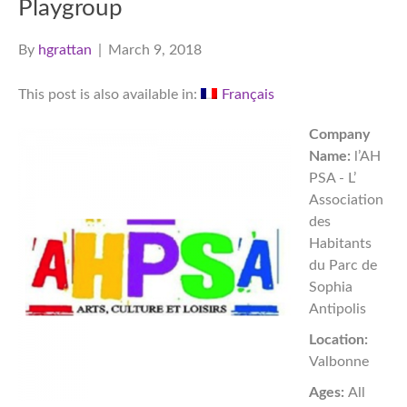
Playgroup
By
hgrattan
|
March 9, 2018
This post is also available in:
Français
Company
Name:
l’AH
PSA - L’
Association
des
Habitants
du Parc de
Sophia
Antipolis
Location:
Valbonne
Ages:
All