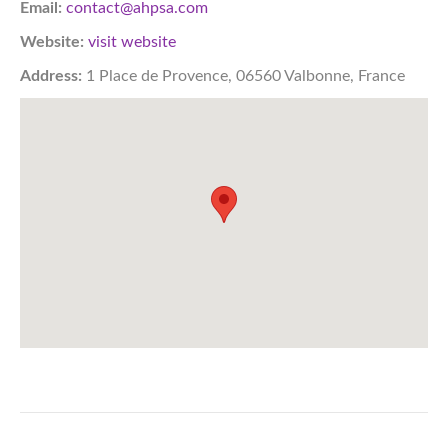
Email:
contact@ahpsa.com
Website:
visit website
Address:
1 Place de Provence, 06560 Valbonne, France