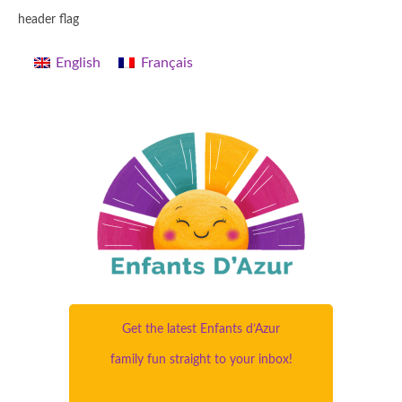
header flag
English
Français
Get the latest Enfants d’Azur
family fun straight to your inbox!