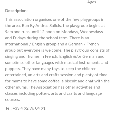
Ages
Description:
This association organises one of the few playgroups in
the area. Run By Andrea Salicis, the playgroup begins at
9am and runs until 12 noon on Mondays, Wednesdays
and Fridays during the school term. There is an
International / English group and a German / French
group but everyone is welcome. The playgroup consists of
singing and rhymes in French, English &/or German and
sometimes other languages with musical instruments and
puppets. They have many toys to keep the children
entertained, an arts and crafts session and plenty of time
for mums to have some coffee, a biscuit and chat with the
other mums. The Association has other activities and
classes including pottery, arts and crafts and language
courses.
Tel:
+33 4 92 96 04 91