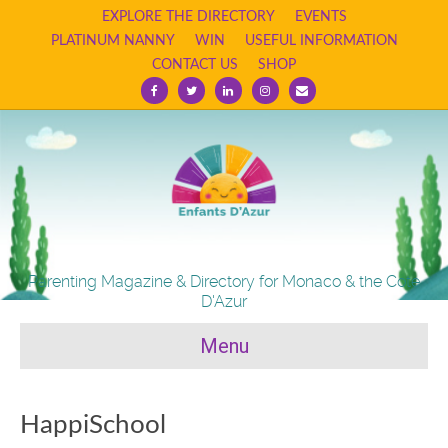
EXPLORE THE DIRECTORY
EVENTS
PLATINUM NANNY
WIN
USEFUL INFORMATION
CONTACT US
SHOP
Facebook
Twitter
Linkedin
Instagram
Email
Parenting Magazine & Directory for Monaco & the Cote
D'Azur
Menu
HappiSchool