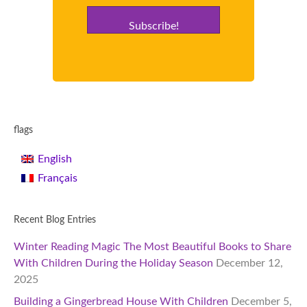
Subscribe!
flags
English
Français
Recent Blog Entries
Winter Reading Magic The Most Beautiful Books to Share
With Children During the Holiday Season
December 12,
2025
Building a Gingerbread House With Children
December 5,