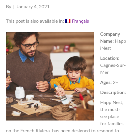
By
|
January 4, 2021
This post is also available in:
Français
Company
Name:
Happ
iNest
Location:
Cagnes-Sur-
Mer
Ages:
2+
Description:
HappiNest,
the must-
see place
for families
on the French Riviera, has been designed to respond to