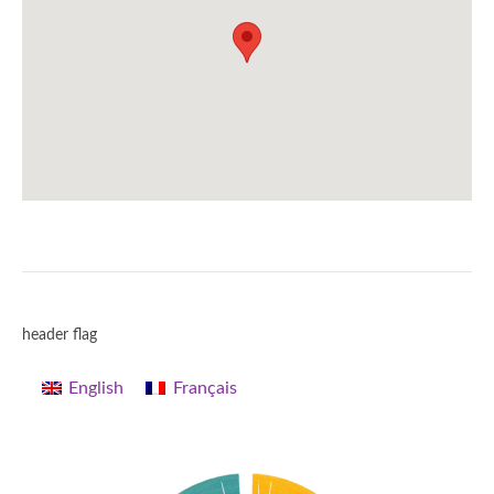
header flag
English
Français