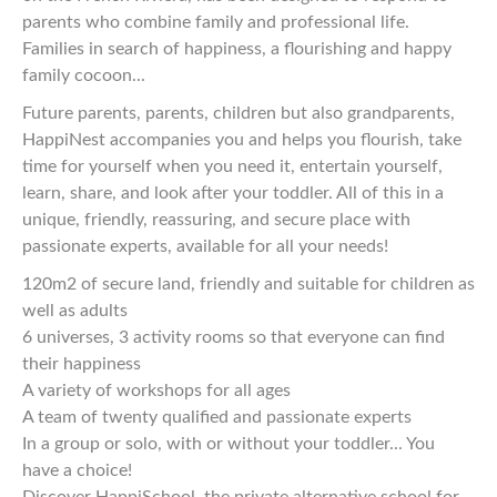
parents who combine family and professional life.
Families in search of happiness, a flourishing and happy
family cocoon...
Future parents, parents, children but also grandparents,
HappiNest accompanies you and helps you flourish, take
time for yourself when you need it, entertain yourself,
learn, share, and look after your toddler. All of this in a
unique, friendly, reassuring, and secure place with
passionate experts, available for all your needs!
120m2 of secure land, friendly and suitable for children as
well as adults
6 universes, 3 activity rooms so that everyone can find
their happiness
A variety of workshops for all ages
A team of twenty qualified and passionate experts
In a group or solo, with or without your toddler... You
have a choice!
Discover HappiSchool, the private alternative school for