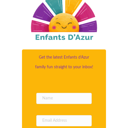
Get the latest Enfants d’Azur
family fun straight to your inbox!