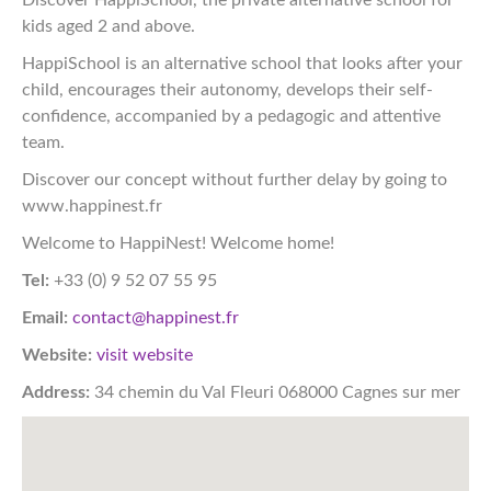
kids aged 2 and above.
HappiSchool is an alternative school that looks after your
child, encourages their autonomy, develops their self-
confidence, accompanied by a pedagogic and attentive
team.
Discover our concept without further delay by going to
www.happinest.fr
Welcome to HappiNest! Welcome home!
Tel:
+33 (0) 9 52 07 55 95
Email:
contact@happinest.fr
Website:
visit website
Address:
34 chemin du Val Fleuri 068000 Cagnes sur mer