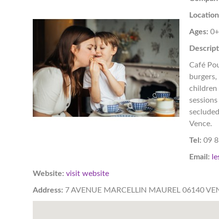
Location
Ages:
0
Descript
Café Pou
burgers,
children
sessions 
secluded
Vence.
Tel:
09 8
Email:
le
Website:
visit website
Address:
7 AVENUE MARCELLIN MAUREL 06140 VE