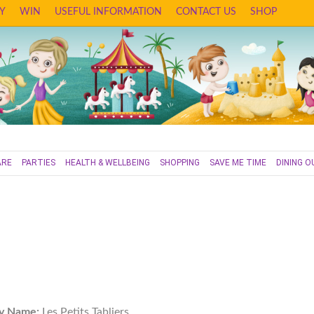
Y
WIN
USEFUL INFORMATION
CONTACT US
SHOP
ARE
PARTIES
HEALTH & WELLBEING
SHOPPING
SAVE ME TIME
DINING O
y Name:
Les Petits Tabliers