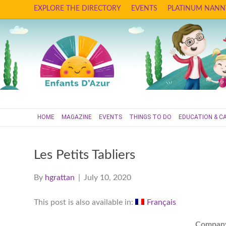
EXPLORE THE DIRECTORY
EVENTS
PLATINUM NANN
HOME
MAGAZINE
EVENTS
THINGS TO DO
EDUCATION & C
Les Petits Tabliers
By
hgrattan
|
July 10, 2020
This post is also available in:
Français
Compan