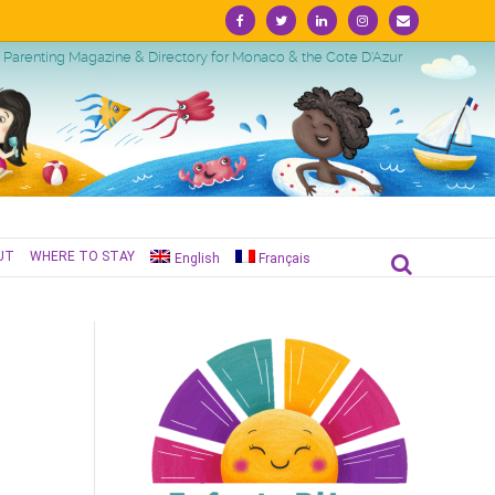
Facebook
Twitter
Linkedin
Instagram
Email
Parenting Magazine & Directory for Monaco & the Cote D'Azur
UT
WHERE TO STAY
English
Français