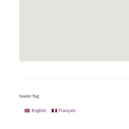
header flag
English
Français