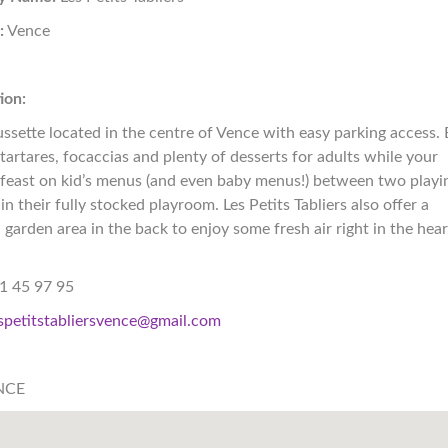
:
Vence
+
ion:
ssette located in the centre of Vence with easy parking access. 
 tartares, focaccias and plenty of desserts for adults while your
 feast on kid’s menus (and even baby menus!) between two playi
in their fully stocked playroom. Les Petits Tabliers also offer a
 garden area in the back to enjoy some fresh air right in the hear
1 45 97 95
spetitstabliersvence@gmail.com
NCE