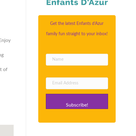
Get the latest Enfants d’Azur
family fun straight to your inbox!
Enjoy
ng
t of
Subscribe!