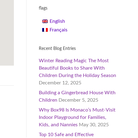
flags
English
Français
Recent Blog Entries
Winter Reading Magic The Most
Beautiful Books to Share With
Children During the Holiday Season
December 12, 2025
Building a Gingerbread House With
Children
December 5, 2025
Why Box98 Is Monaco’s Must-Visit
Indoor Playground for Families,
Kids, and Nannies
May 30, 2025
Top 10 Safe and Effective