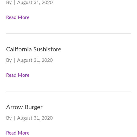
By
|
August 31, 2020
Read More
California Sushistore
By
|
August 31, 2020
Read More
Arrow Burger
By
|
August 31, 2020
Read More