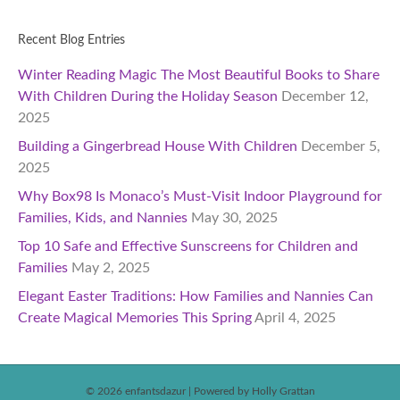
Recent Blog Entries
Winter Reading Magic The Most Beautiful Books to Share
With Children During the Holiday Season
December 12,
2025
Building a Gingerbread House With Children
December 5,
2025
Why Box98 Is Monaco’s Must-Visit Indoor Playground for
Families, Kids, and Nannies
May 30, 2025
Top 10 Safe and Effective Sunscreens for Children and
Families
May 2, 2025
Elegant Easter Traditions: How Families and Nannies Can
Create Magical Memories This Spring
April 4, 2025
© 2026 enfantsdazur
|
Powered by Holly Grattan