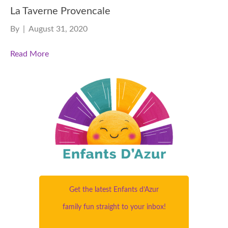
La Taverne Provencale
By
|
August 31, 2020
Read More
Get the latest Enfants d’Azur
family fun straight to your inbox!