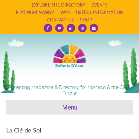
EXPLORE THE DIRECTORY
EVENTS
PLATINUM NANNY
WIN
USEFUL INFORMATION
CONTACT US
SHOP
Facebook
Twitter
Linkedin
Instagram
Email
Parenting Magazine & Directory for Monaco & the Cote
D'Azur
Menu
La Clé de Sol