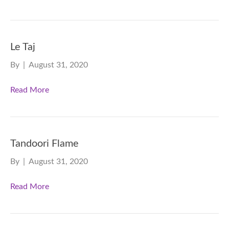
Le Taj
By
|
August 31, 2020
Read More
Tandoori Flame
By
|
August 31, 2020
Read More