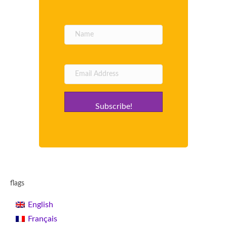
Subscribe!
flags
English
Français