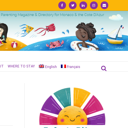
Facebook
Twitter
Linkedin
Instagram
Email
Parenting Magazine & Directory for Monaco & the Cote D'Azur
UT
WHERE TO STAY
English
Français