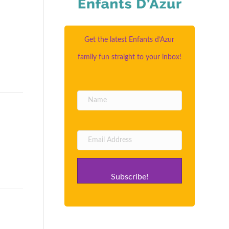
Get the latest Enfants d’Azur
family fun straight to your inbox!
Subscribe!