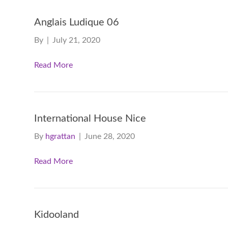
Anglais Ludique 06
By
|
July 21, 2020
Read More
International House Nice
By
hgrattan
|
June 28, 2020
Read More
Kidooland