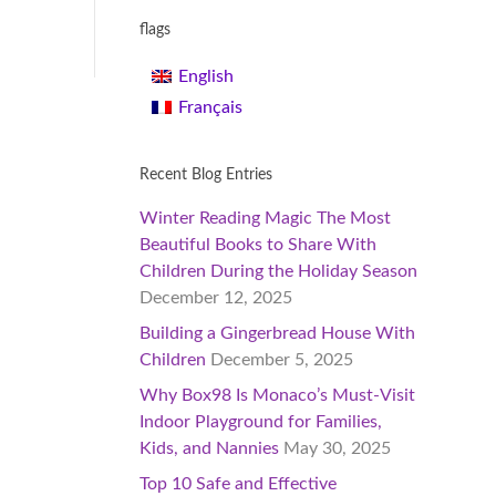
flags
English
Français
Recent Blog Entries
Winter Reading Magic The Most
Beautiful Books to Share With
Children During the Holiday Season
December 12, 2025
Building a Gingerbread House With
Children
December 5, 2025
Why Box98 Is Monaco’s Must-Visit
Indoor Playground for Families,
Kids, and Nannies
May 30, 2025
Top 10 Safe and Effective