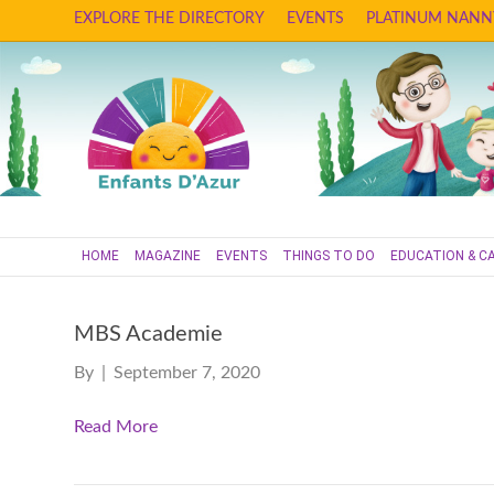
EXPLORE THE DIRECTORY
EVENTS
PLATINUM NANN
HOME
MAGAZINE
EVENTS
THINGS TO DO
EDUCATION & C
MBS Academie
By
|
September 7, 2020
Read More