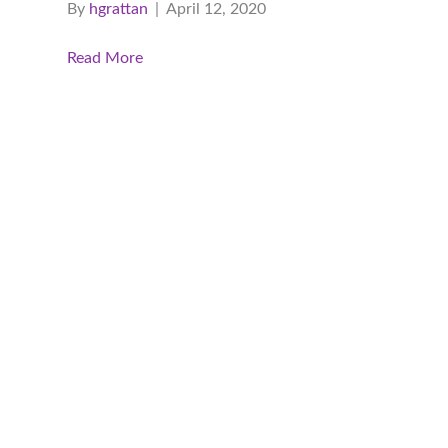
By
hgrattan
|
April 12, 2020
Read More