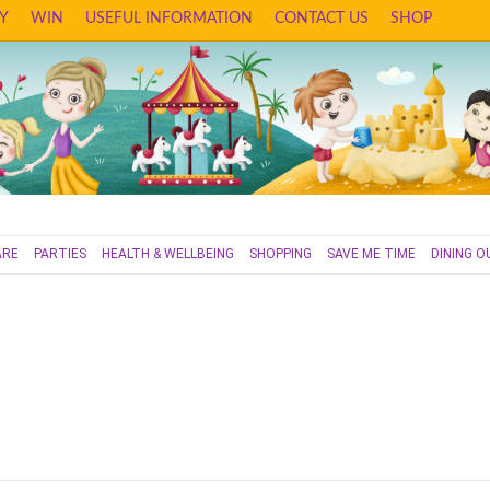
Y
WIN
USEFUL INFORMATION
CONTACT US
SHOP
ARE
PARTIES
HEALTH & WELLBEING
SHOPPING
SAVE ME TIME
DINING O