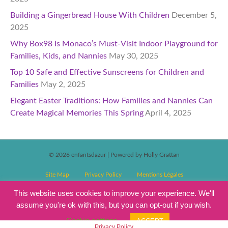
Building a Gingerbread House With Children
December 5,
2025
Why Box98 Is Monaco’s Must-Visit Indoor Playground for
Families, Kids, and Nannies
May 30, 2025
Top 10 Safe and Effective Sunscreens for Children and
Families
May 2, 2025
Elegant Easter Traditions: How Families and Nannies Can
Create Magical Memories This Spring
April 4, 2025
© 2026 enfantsdazur
|
Powered by Holly Grattan
Site Map
Privacy Policy
Mentions Légales
T&C’s Competitions
Magazine Subscription Terms and Conditions
This website uses cookies to improve your experience. We'll
assume you're ok with this, but you can opt-out if you wish.
Events T&C’s
Cookie settings
ACCEPT
Privacy Policy