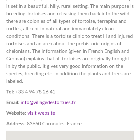
is set in a beautiful, hilly, rural setting. The main purpose is
breeding Tortoises and releasing them back into the wild,
there are colonies of all types of tortoise, terrapins and
turtles, all kept in natural and immaculately clean
conditions. There is a tortoise clinic to treat ill and injured
tortoises and an area about the prehistoric origins of
chelonians. The information (given in French English and
German) explains that all tortoises are originally brought
in by the public. It gives very good information on the
species, breeding etc. In addition the plants and trees are
labeled.​​​​​​​​​​​​​​​​​​​​​​​​​​​​​​​​​​​​​​​​​​​​​​​​​​​​​​​​​​​​​​​​​​​​​​​​​​​​​​​​​​​​​​​​​​​​​​​​​​​​​​​​​​​​​​​​​​​​​​​​​​​​​​​​​​​​​​​​​​​​​​​​​​​​​​​​​
Tel:
+33 4 94 78 26 41
Email:
info@villagedestortues.fr
Website:
visit website
Address:
83660 Carnoules, France