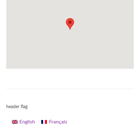
header flag
English
Français