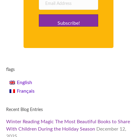
Subscribe!
flags
English
Français
Recent Blog Entries
Winter Reading Magic The Most Beautiful Books to Share
With Children During the Holiday Season
December 12,
2025