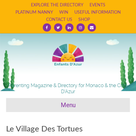
EXPLORE THE DIRECTORY
EVENTS
PLATINUM NANNY
WIN
USEFUL INFORMATION
CONTACT US
SHOP
Facebook
Twitter
Linkedin
Instagram
Email
Parenting Magazine & Directory for Monaco & the Cote
D'Azur
Menu
Le Village Des Tortues