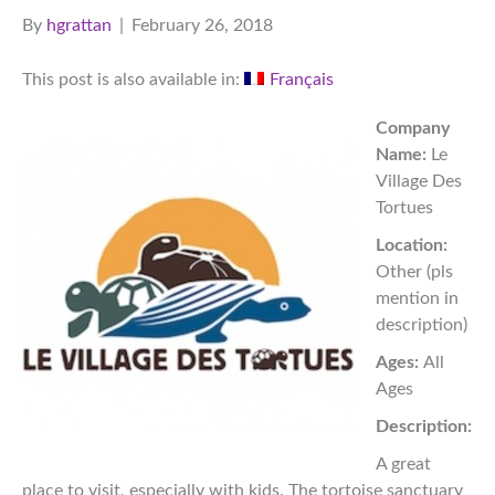
By
hgrattan
|
February 26, 2018
This post is also available in:
Français
Company
Name:
Le
Village Des
Tortues
Location:
Other (pls
mention in
description)
Ages:
All
Ages
Description:
A great
place to visit, especially with kids. The tortoise sanctuary