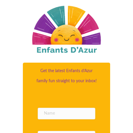
Get the latest Enfants d’Azur
family fun straight to your inbox!