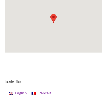
header flag
English
Français