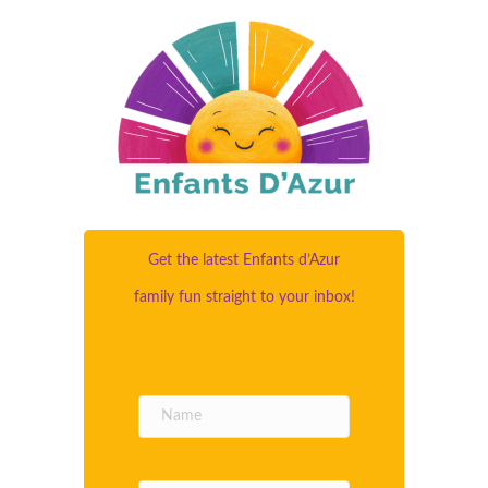
Get the latest Enfants d’Azur
family fun straight to your inbox!