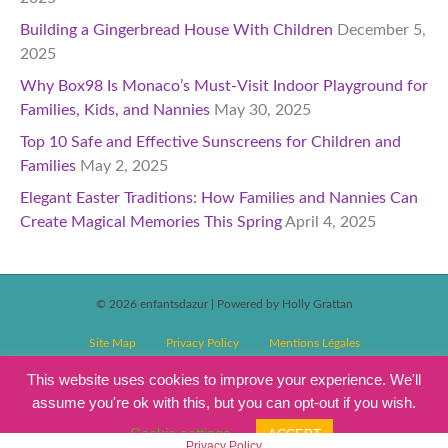
Building a Gingerbread House With Children
December 5,
2025
Why Box98 Is Monaco’s Must-Visit Indoor Playground for
Families, Kids, and Nannies
May 30, 2025
Top 10 Safe and Effective Sunscreens for Children and
Families
May 2, 2025
Elegant Easter Traditions: How Families and Nannies Can
Create Magical Memories This Spring
April 4, 2025
© 2026 enfantsdazur
|
Powered by Holly Grattan
Site Map
Privacy Policy
Mentions Légales
T&C’s Competitions
Magazine Subscription Terms and Conditions
This website uses cookies to improve your experience. We'll
assume you're ok with this, but you can opt-out if you wish.
Events T&C’s
Cookie settings
ACCEPT
Privacy Policy