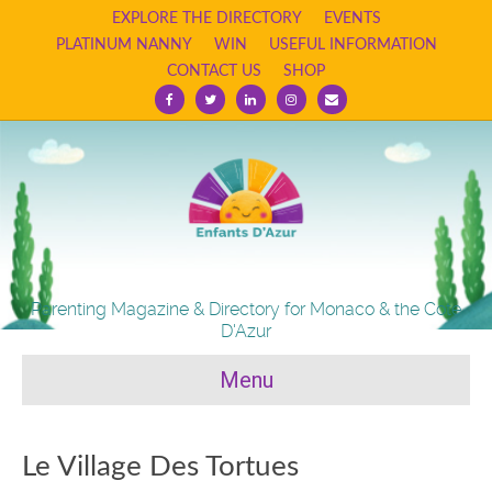
EXPLORE THE DIRECTORY
EVENTS
PLATINUM NANNY
WIN
USEFUL INFORMATION
CONTACT US
SHOP
Facebook
Twitter
Linkedin
Instagram
Email
Parenting Magazine & Directory for Monaco & the Cote
D'Azur
Menu
Le Village Des Tortues