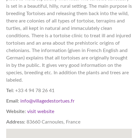
is set in a beautiful, hilly, rural setting. The main purpose is
breeding Tortoises and releasing them back into the wild,
there are colonies of all types of tortoise, terrapins and
turtles, all kept in natural and immaculately clean
conditions. There is a tortoise clinic to treat ill and injured
tortoises and an area about the prehistoric origins of
chelonians. The information (given in French English and
German) explains that all tortoises are originally brought
in by the public. It gives very good information on the
species, breeding etc. In addition the plants and trees are
labeled.​​​​​​​​​​​​​​​​​​​​​​​​​​​​​​​​​​​​​​​​​​​​​​​​​​​​​​​​​​​​​​​​​​​​​​​​​​​​​​​​​​​​​​​​​​​​​​​​​​​​​​​​​​​​​​​​​​​​​​​​​​​​​​​​​​​​​​​​​​​​​​​​​​​​​​​​​
Tel:
+33 4 94 78 26 41
Email:
info@villagedestortues.fr
Website:
visit website
Address:
83660 Carnoules, France