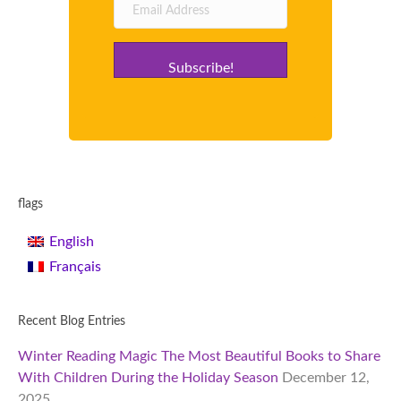
Subscribe!
flags
English
Français
Recent Blog Entries
Winter Reading Magic The Most Beautiful Books to Share
With Children During the Holiday Season
December 12,
2025