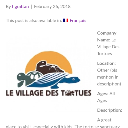
By
hgrattan
|
February 26, 2018
This post is also available in:
Français
Company
Name:
Le
Village Des
Tortues
Location:
Other (pls
mention in
description)
Ages:
All
Ages
Description:
A great
place to visit, especially with kids. The tortoise sanctuary