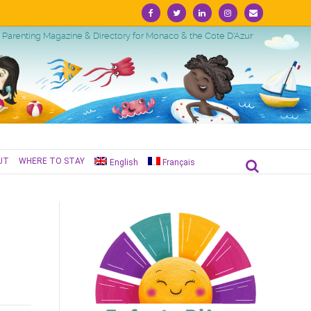
Facebook
Twitter
Linkedin
Instagram
Email
Parenting Magazine & Directory for Monaco & the Cote D'Azur
UT
WHERE TO STAY
English
Français