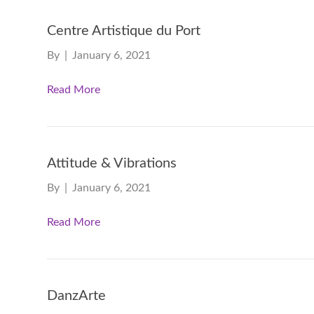
Centre Artistique du Port
By
|
January 6, 2021
Read More
Attitude & Vibrations
By
|
January 6, 2021
Read More
DanzArte