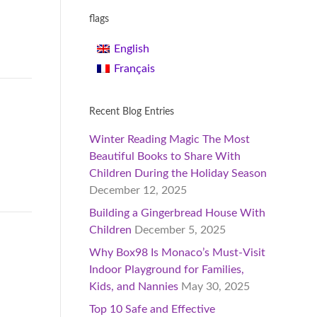
flags
English
Français
Recent Blog Entries
Winter Reading Magic The Most
Beautiful Books to Share With
Children During the Holiday Season
December 12, 2025
Building a Gingerbread House With
Children
December 5, 2025
Why Box98 Is Monaco’s Must-Visit
Indoor Playground for Families,
Kids, and Nannies
May 30, 2025
Top 10 Safe and Effective