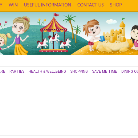
Y
WIN
USEFUL INFORMATION
CONTACT US
SHOP
ARE
PARTIES
HEALTH & WELLBEING
SHOPPING
SAVE ME TIME
DINING O