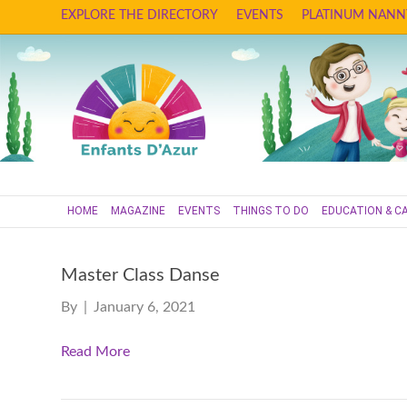
EXPLORE THE DIRECTORY
EVENTS
PLATINUM NANN
HOME
MAGAZINE
EVENTS
THINGS TO DO
EDUCATION & C
Master Class Danse
By
|
January 6, 2021
Read More