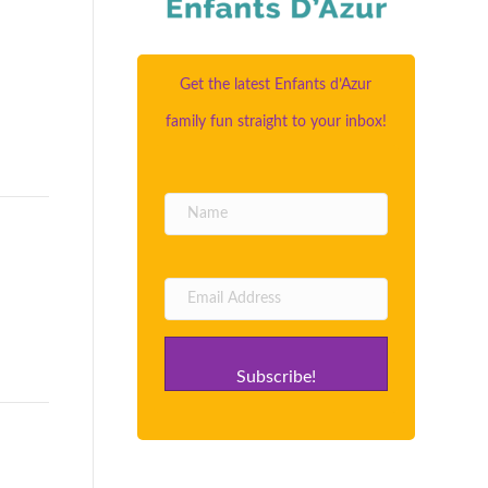
Get the latest Enfants d’Azur
family fun straight to your inbox!
Subscribe!