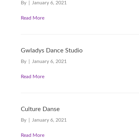
By
|
January 6, 2021
Read More
Gwladys Dance Studio
By
|
January 6, 2021
Read More
Culture Danse
By
|
January 6, 2021
Read More