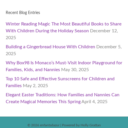
Recent Blog Entries
Winter Reading Magic The Most Beautiful Books to Share
With Children During the Holiday Season
December 12,
2025
Building a Gingerbread House With Children
December 5,
2025
Why Box98 Is Monaco’s Must-Visit Indoor Playground for
Families, Kids, and Nannies
May 30, 2025
Top 10 Safe and Effective Sunscreens for Children and
Families
May 2, 2025
Elegant Easter Traditions: How Families and Nannies Can
Create Magical Memories This Spring
April 4, 2025
© 2026 enfantsdazur
|
Powered by Holly Grattan