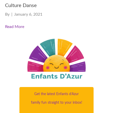
Culture Danse
By
|
January 6, 2021
Read More
Get the latest Enfants d’Azur
family fun straight to your inbox!