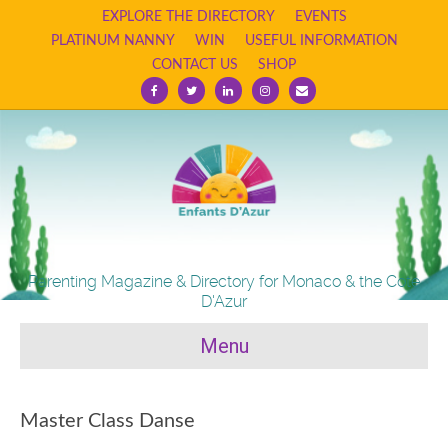
EXPLORE THE DIRECTORY
EVENTS
PLATINUM NANNY
WIN
USEFUL INFORMATION
CONTACT US
SHOP
Facebook
Twitter
Linkedin
Instagram
Email
Parenting Magazine & Directory for Monaco & the Cote
D'Azur
Menu
Master Class Danse