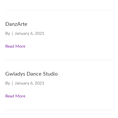
DanzArte
By
|
January 6, 2021
Read More
Gwladys Dance Studio
By
|
January 6, 2021
Read More