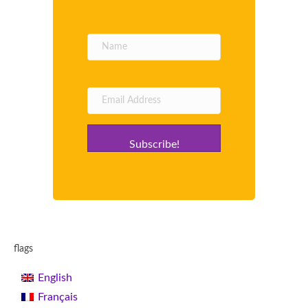
Subscribe!
flags
English
Français