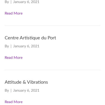
By
|
January 6, 2021
Read More
Centre Artistique du Port
By
|
January 6, 2021
Read More
Attitude & Vibrations
By
|
January 6, 2021
Read More