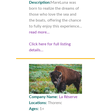
Description:
MareLuna was
born to realize the dreams of
those who love the sea and
the boats, offering the chance
to fully enjoy this experience...
read more…
Click here for full listing
details…
Company Name:
La Réserve
Locations:
Thorenc
Ages:
1+