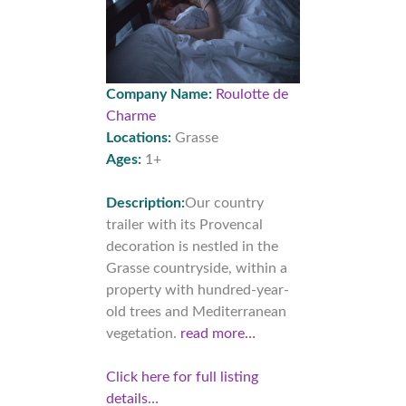
Company Name:
Roulotte de
Charme
Locations:
Grasse
Ages:
1+
Description:
Our country
trailer with its Provencal
decoration is nestled in the
Grasse countryside, within a
property with hundred-year-
old trees and Mediterranean
vegetation.
read more…
Click here for full listing
details…