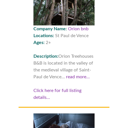
Company Name:
Orion bnb
Locations:
St Paul de Vence
Ages:
2+
Description:
Orion Treehouses
B&B is located in the valley of
the medieval village of Saint-
Paul de Vence...
read more…
Click here for full listing
details…