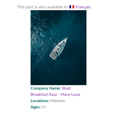
This post is also available in:
Français
Company Name:
Boat
Breakfast Azur : Mare Luna
Locations:
Menton
Ages:
5+