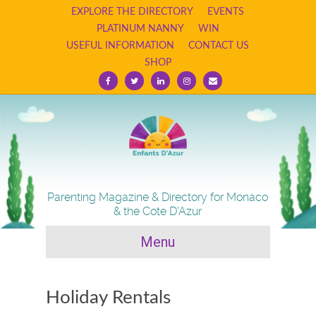
EXPLORE THE DIRECTORY
EVENTS
PLATINUM NANNY
WIN
USEFUL INFORMATION
CONTACT US
SHOP
F
T
L
I
E
a
w
i
n
m
c
i
n
s
a
e
t
k
t
i
b
t
e
a
l
o
e
d
g
o
r
i
r
k
n
a
m
Parenting Magazine & Directory for Monaco
& the Cote D'Azur
Menu
Holiday Rentals