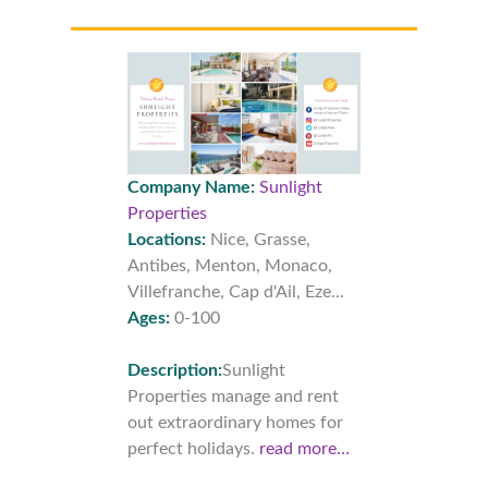
Company Name:
Sunlight
Properties
Locations:
Nice, Grasse,
Antibes, Menton, Monaco,
Villefranche, Cap d'Ail, Eze...
Ages:
0-100
Description:
Sunlight
Properties manage and rent
out extraordinary homes for
perfect holidays.
read more…