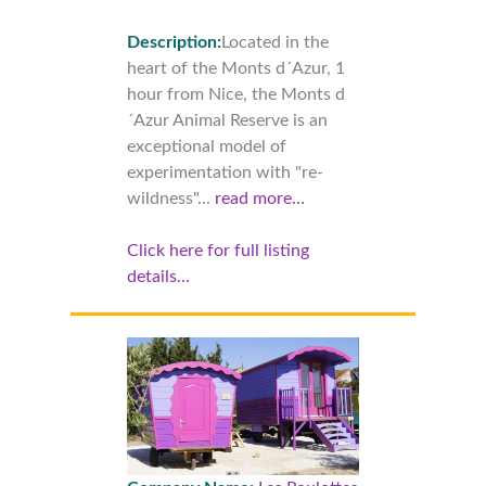
Description:
Located in the
heart of the Monts d´Azur, 1
hour from Nice, the Monts d
´Azur Animal Reserve is an
exceptional model of
experimentation with "re-
wildness"...
read more…
Click here for full listing
details…