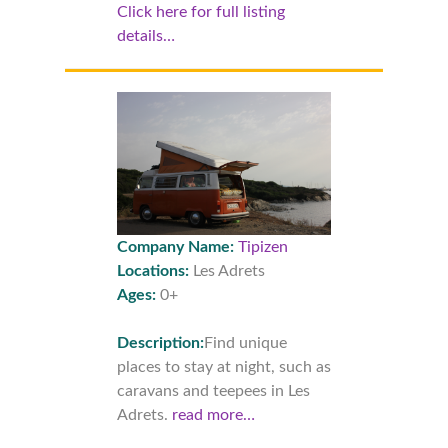
Click here for full listing
details…
Company Name:
Tipizen
Locations:
Les Adrets
Ages:
0+
Description:
Find unique
places to stay at night, such as
caravans and teepees in Les
Adrets.
read more…