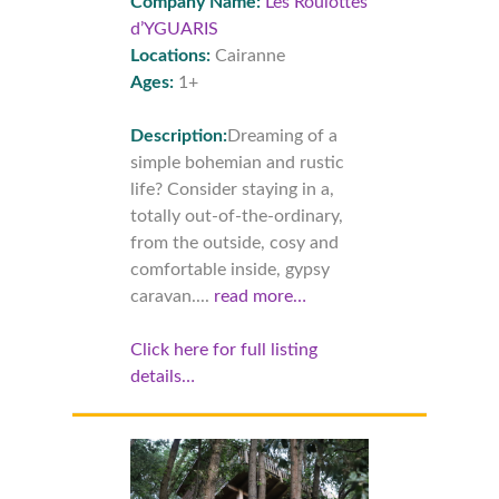
Company Name:
Les Roulottes
d’YGUARIS
Locations:
Cairanne
Ages:
1+
Description:
Dreaming of a
simple bohemian and rustic
life? Consider staying in a,
totally out-of-the-ordinary,
from the outside, cosy and
comfortable inside, gypsy
caravan....
read more…
Click here for full listing
details…