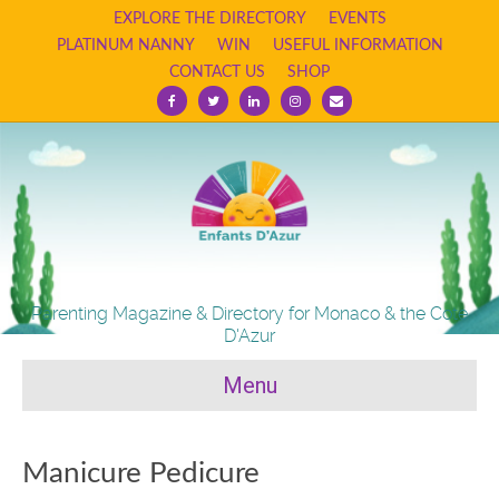
EXPLORE THE DIRECTORY
EVENTS
PLATINUM NANNY
WIN
USEFUL INFORMATION
CONTACT US
SHOP
Facebook
Twitter
Linkedin
Instagram
Email
Parenting Magazine & Directory for Monaco & the Cote
D'Azur
Menu
Manicure Pedicure