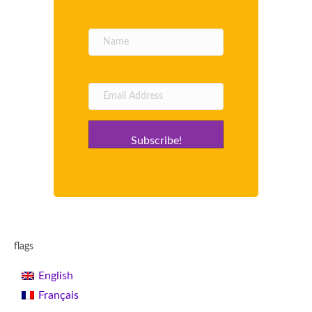
Subscribe!
flags
English
Français