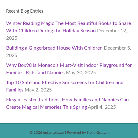
Recent Blog Entries
Winter Reading Magic The Most Beautiful Books to Share
With Children During the Holiday Season
December 12,
2025
Building a Gingerbread House With Children
December 5,
2025
Why Box98 Is Monaco’s Must-Visit Indoor Playground for
Families, Kids, and Nannies
May 30, 2025
Top 10 Safe and Effective Sunscreens for Children and
Families
May 2, 2025
Elegant Easter Traditions: How Families and Nannies Can
Create Magical Memories This Spring
April 4, 2025
© 2026 enfantsdazur
|
Powered by Holly Grattan