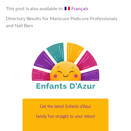
This post is also available in:
Français
Directory Results for Manicure Pedicure Professionals
and Nail Bars
Get the latest Enfants d’Azur
family fun straight to your inbox!