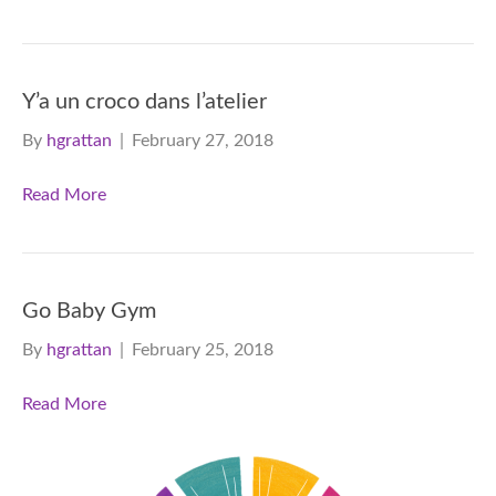
Y’a un croco dans l’atelier
By
hgrattan
|
February 27, 2018
Read More
Go Baby Gym
By
hgrattan
|
February 25, 2018
Read More