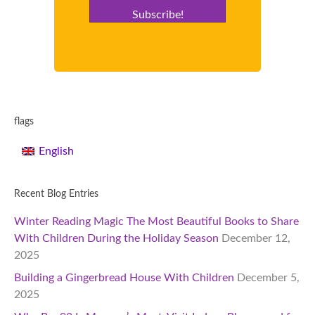
Subscribe!
flags
English
Recent Blog Entries
Winter Reading Magic The Most Beautiful Books to Share
With Children During the Holiday Season
December 12,
2025
Building a Gingerbread House With Children
December 5,
2025