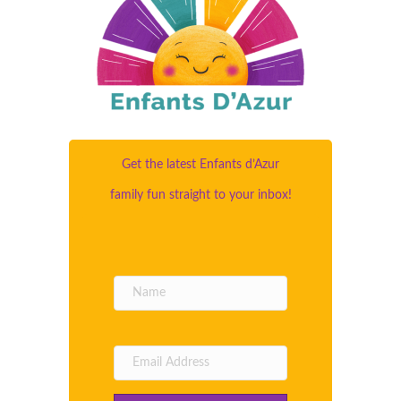
Get the latest Enfants d’Azur
family fun straight to your inbox!