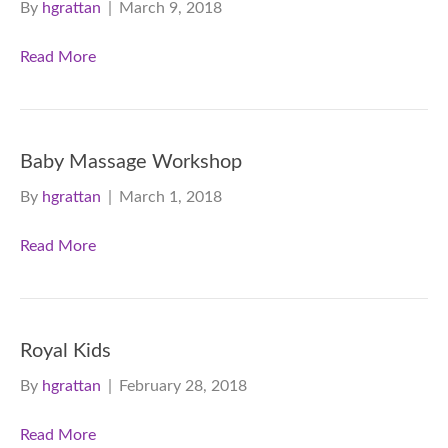
By
hgrattan
|
March 9, 2018
Read More
Baby Massage Workshop
By
hgrattan
|
March 1, 2018
Read More
Royal Kids
By
hgrattan
|
February 28, 2018
Read More