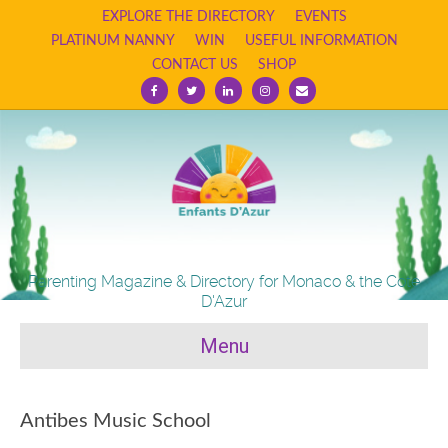
EXPLORE THE DIRECTORY
EVENTS
PLATINUM NANNY
WIN
USEFUL INFORMATION
CONTACT US
SHOP
Facebook
Twitter
Linkedin
Instagram
Email
Parenting Magazine & Directory for Monaco & the Cote
D'Azur
Menu
Antibes Music School