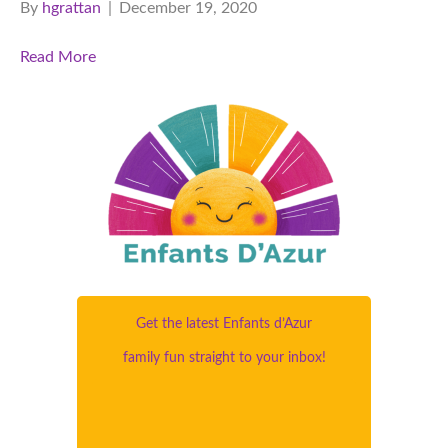
By
hgrattan
|
December 19, 2020
Read More
Get the latest Enfants d’Azur
family fun straight to your inbox!