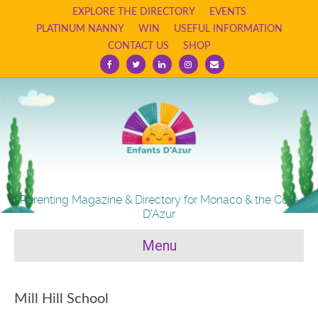
EXPLORE THE DIRECTORY
EVENTS
PLATINUM NANNY
WIN
USEFUL INFORMATION
CONTACT US
SHOP
Facebook
Twitter
Linkedin
Instagram
Email
Parenting Magazine & Directory for Monaco & the Cote
D'Azur
Menu
Mill Hill School