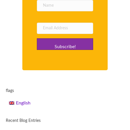
Subscribe!
flags
English
Recent Blog Entries