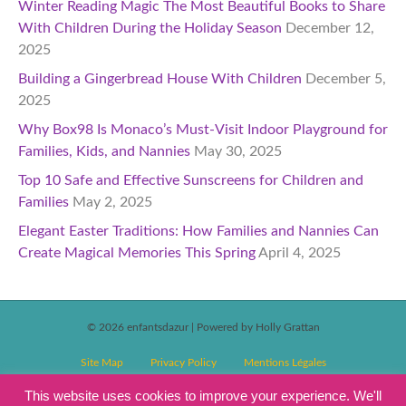
Winter Reading Magic The Most Beautiful Books to Share
With Children During the Holiday Season
December 12,
2025
Building a Gingerbread House With Children
December 5,
2025
Why Box98 Is Monaco’s Must-Visit Indoor Playground for
Families, Kids, and Nannies
May 30, 2025
Top 10 Safe and Effective Sunscreens for Children and
Families
May 2, 2025
Elegant Easter Traditions: How Families and Nannies Can
Create Magical Memories This Spring
April 4, 2025
© 2026 enfantsdazur
|
Powered by Holly Grattan
Site Map
Privacy Policy
Mentions Légales
T&C’s Competitions
Magazine Subscription Terms and Conditions
This website uses cookies to improve your experience. We'll