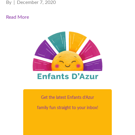
By
|
December 7, 2020
Read More
Get the latest Enfants d’Azur
family fun straight to your inbox!