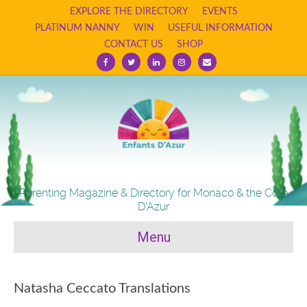
EXPLORE THE DIRECTORY
EVENTS
PLATINUM NANNY
WIN
USEFUL INFORMATION
CONTACT US
SHOP
Facebook
Twitter
Linkedin
Instagram
Email
Parenting Magazine & Directory for Monaco & the Cote
D'Azur
Menu
Natasha Ceccato Translations