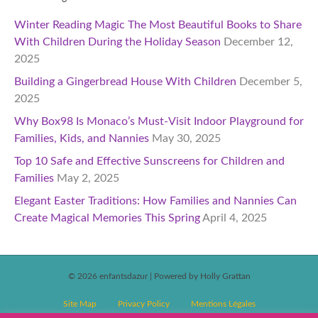
Winter Reading Magic The Most Beautiful Books to Share
With Children During the Holiday Season
December 12,
2025
Building a Gingerbread House With Children
December 5,
2025
Why Box98 Is Monaco’s Must-Visit Indoor Playground for
Families, Kids, and Nannies
May 30, 2025
Top 10 Safe and Effective Sunscreens for Children and
Families
May 2, 2025
Elegant Easter Traditions: How Families and Nannies Can
Create Magical Memories This Spring
April 4, 2025
© 2026 enfantsdazur
|
Powered by Holly Grattan
Site Map
Privacy Policy
Mentions Légales