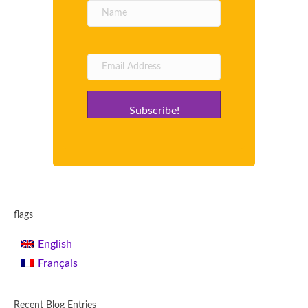
Subscribe!
flags
English
Français
Recent Blog Entries