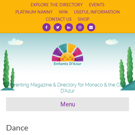
EXPLORE THE DIRECTORY
EVENTS
PLATINUM NANNY
WIN
USEFUL INFORMATION
CONTACT US
SHOP
F
T
L
I
E
a
w
i
n
m
c
i
n
s
a
e
t
k
t
i
b
t
e
a
l
o
e
d
g
o
r
i
r
k
n
a
m
Parenting Magazine & Directory for Monaco & the Cote
D'Azur
Menu
Dance