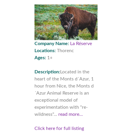
Company Name:
La Réserve
Locations:
Thorenc
Ages:
1+
Description:
Located in the
heart of the Monts d´Azur, 1
hour from Nice, the Monts d
´Azur Animal Reserve is an
exceptional model of
experimentation with "re-
wildness"...
read more…
Click here for full listing