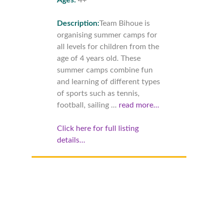
Description:
Team Bihoue is
organising summer camps for
all levels for children from the
age of 4 years old. These
summer camps combine fun
and learning of different types
of sports such as tennis,
football, sailing ...
read more…
Click here for full listing
details…