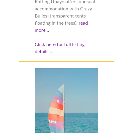
Rafting Ubaye offers unusual
accommodation with Crazy
Bulles (transparent tents
floating in the trees).
read
more…
Click here for full listing
details…