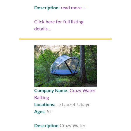
Description:
read more…
Click here for full listing
details…
Company Name:
Crazy Water
Rafting
Locations:
Le Lauzet-Ubaye
Ages:
5+
Description:
Crazy Water