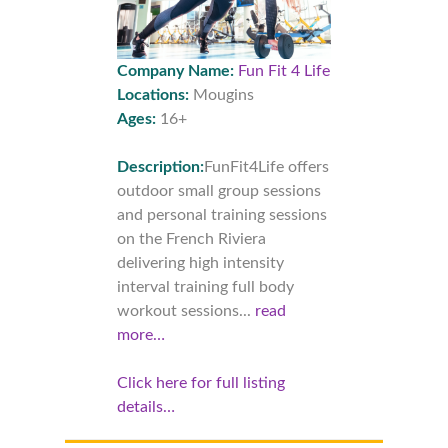
Company Name:
Fun Fit 4 Life
Locations:
Mougins
Ages:
16+
Description:
FunFit4Life offers
outdoor small group sessions
and personal training sessions
on the French Riviera
delivering high intensity
interval training full body
workout sessions...
read
more…
Click here for full listing
details…