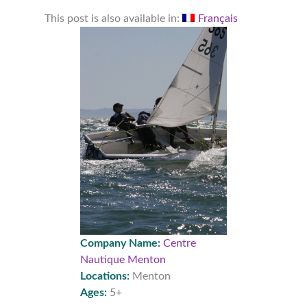
This post is also available in:
Français
Company Name:
Centre
Nautique Menton
Locations:
Menton
Ages:
5+