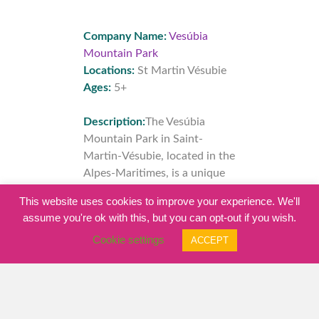
Company Name:
Vesúbia
Mountain Park
Locations:
St Martin Vésubie
Ages:
5+
Description:
The Vesúbia
Mountain Park in Saint-
Martin-Vésubie, located in the
Alpes-Maritimes, is a unique
place in Europe; by its design,
This website uses cookies to improve your experience. We'll
by the activities it offers, and
assume you're ok with this, but you can opt-out if you wish.
by the adventures that you
Cookie settings
ACCEPT
can live there...
read more…
Click here for full listing
details…