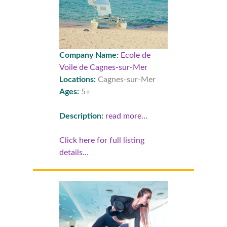
Company Name:
Ecole de
Voile de Cagnes-sur-Mer
Locations:
Cagnes-sur-Mer
Ages:
5+
Description:
read more…
Click here for full listing
details…