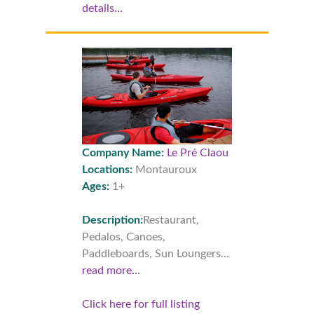
details…
Company Name:
Le Pré Claou
Locations:
Montauroux
Ages:
1+
Description:
Restaurant,
Pedalos, Canoes,
Paddleboards, Sun Loungers...
read more…
Click here for full listing