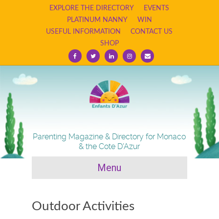
EXPLORE THE DIRECTORY
EVENTS
PLATINUM NANNY
WIN
USEFUL INFORMATION
CONTACT US
SHOP
F
T
L
I
E
a
w
i
n
m
c
i
n
s
a
e
t
k
t
i
b
t
e
a
l
o
e
d
g
o
r
i
r
k
n
a
m
Parenting Magazine & Directory for Monaco
& the Cote D'Azur
Menu
Outdoor Activities