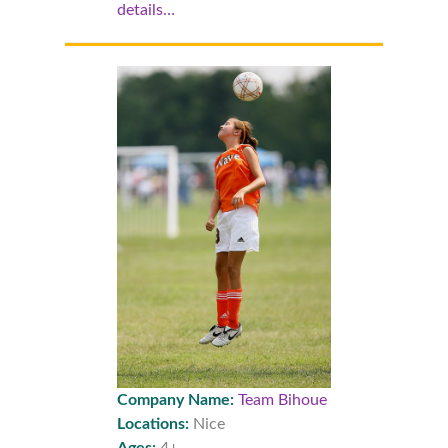
details…
Company Name:
Team Bihoue
Locations:
Nice
Ages:
4+