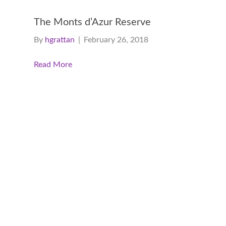
The Monts d’Azur Reserve
By
hgrattan
|
February 26, 2018
Read More