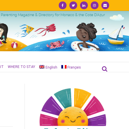
Facebook
Twitter
Linkedin
Instagram
Email
Parenting Magazine & Directory for Monaco & the Cote D'Azur
UT
WHERE TO STAY
English
Français