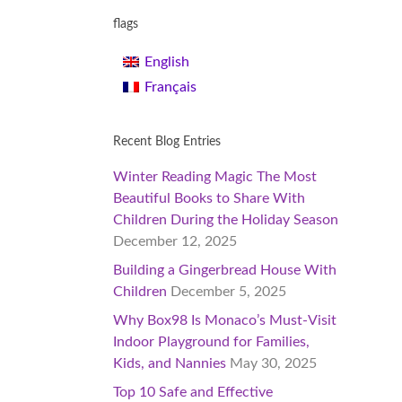
flags
English
Français
Recent Blog Entries
Winter Reading Magic The Most
Beautiful Books to Share With
Children During the Holiday Season
December 12, 2025
Building a Gingerbread House With
Children
December 5, 2025
Why Box98 Is Monaco’s Must-Visit
Indoor Playground for Families,
Kids, and Nannies
May 30, 2025
Top 10 Safe and Effective