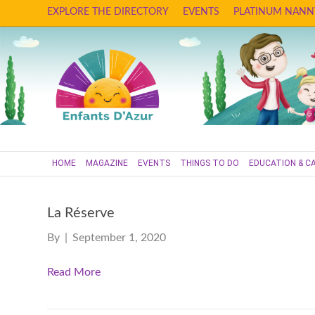
EXPLORE THE DIRECTORY
EVENTS
PLATINUM NANN
HOME
MAGAZINE
EVENTS
THINGS TO DO
EDUCATION & C
La Réserve
By
|
September 1, 2020
Read More