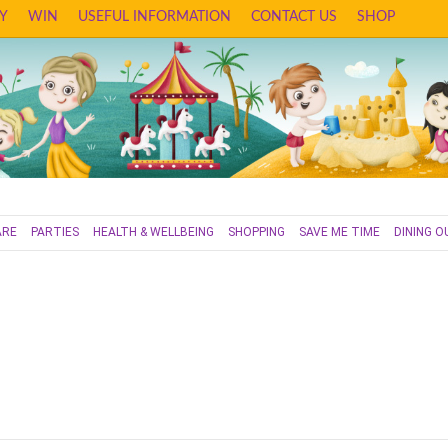
Y
WIN
USEFUL INFORMATION
CONTACT US
SHOP
ARE
PARTIES
HEALTH & WELLBEING
SHOPPING
SAVE ME TIME
DINING O