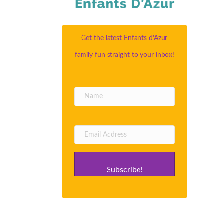
Get the latest Enfants d’Azur
family fun straight to your inbox!
Subscribe!