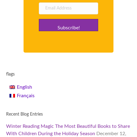
Subscribe!
flags
English
Français
Recent Blog Entries
Winter Reading Magic The Most Beautiful Books to Share
With Children During the Holiday Season
December 12,