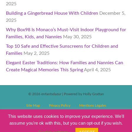
2025
Building a Gingerbread House With Children
December 5,
2025
Why Box98 Is Monaco’s Must-Visit Indoor Playground for
Families, Kids, and Nannies
May 30, 2025
Top 10 Safe and Effective Sunscreens for Children and
Families
May 2, 2025
Elegant Easter Traditions: How Families and Nannies Can
Create Magical Memories This Spring
April 4, 2025
© 2026 enfantsdazur
|
Powered by Holly Grattan
Site Map
Privacy Policy
Mentions Légales
T&C’s Competitions
Magazine Subscription Terms and Conditions
This website uses cookies to improve your experience. We'll
assume you're ok with this, but you can opt-out if you wish.
Events T&C’s