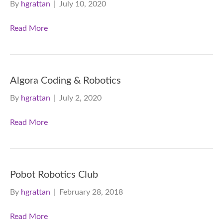
By
hgrattan
|
July 10, 2020
Read More
Algora Coding & Robotics
By
hgrattan
|
July 2, 2020
Read More
Pobot Robotics Club
By
hgrattan
|
February 28, 2018
Read More