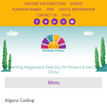
EXPLORE THE DIRECTORY
EVENTS
PLATINUM NANNY
WIN
USEFUL INFORMATION
CONTACT US
SHOP
Facebook
Twitter
Linkedin
Instagram
Email
Parenting Magazine & Directory for Monaco & the Cote
D'Azur
Menu
Algora Coding