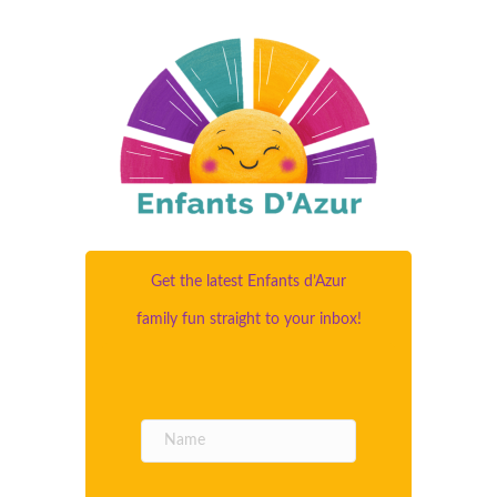
Get the latest Enfants d’Azur
family fun straight to your inbox!