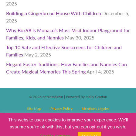
2025
Building a Gingerbread House With Children
December 5,
2025
Why Box98 Is Monaco’s Must-Visit Indoor Playground for
Families, Kids, and Nannies
May 30, 2025
Top 10 Safe and Effective Sunscreens for Children and
Families
May 2, 2025
Elegant Easter Traditions: How Families and Nannies Can
Create Magical Memories This Spring
April 4, 2025
© 2026 enfantsdazur
|
Powered by Holly Grattan
Site Map
Privacy Policy
Mentions Légales
T&C’s Competitions
Magazine Subscription Terms and Conditions
This website uses cookies to improve your experience. We'll
assume you're ok with this, but you can opt-out if you wish.
Events T&C’s