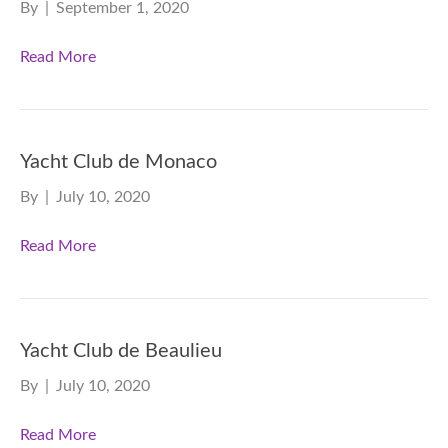
By
|
September 1, 2020
Read More
Yacht Club de Monaco
By
|
July 10, 2020
Read More
Yacht Club de Beaulieu
By
|
July 10, 2020
Read More