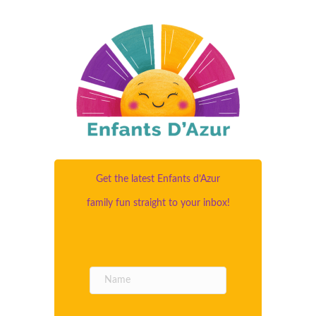
Get the latest Enfants d’Azur
family fun straight to your inbox!