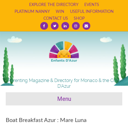
EXPLORE THE DIRECTORY
EVENTS
PLATINUM NANNY
WIN
USEFUL INFORMATION
CONTACT US
SHOP
Facebook
Twitter
Linkedin
Instagram
Email
Parenting Magazine & Directory for Monaco & the Cote
D'Azur
Menu
Boat Breakfast Azur : Mare Luna