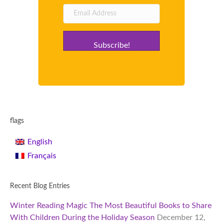
Subscribe!
flags
English
Français
Recent Blog Entries
Winter Reading Magic The Most Beautiful Books to Share
With Children During the Holiday Season
December 12,