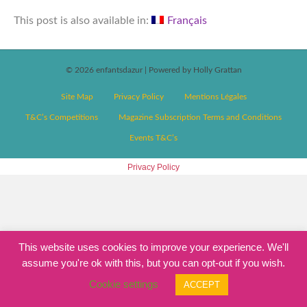
This post is also available in:
Français
© 2026 enfantsdazur
|
Powered by Holly Grattan
Site Map
Privacy Policy
Mentions Légales
T&C’s Competitions
Magazine Subscription Terms and Conditions
Events T&C’s
Privacy Policy
This website uses cookies to improve your experience. We'll
assume you're ok with this, but you can opt-out if you wish.
Cookie settings
ACCEPT