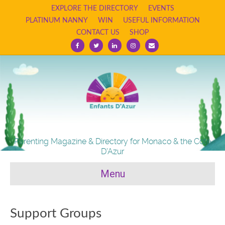
EXPLORE THE DIRECTORY
EVENTS
PLATINUM NANNY
WIN
USEFUL INFORMATION
CONTACT US
SHOP
F
T
L
I
E
a
w
i
n
m
c
i
n
s
a
e
t
k
t
i
b
t
e
a
l
o
e
d
g
o
r
i
r
k
n
a
m
Parenting Magazine & Directory for Monaco & the Cote
D'Azur
Menu
Support Groups