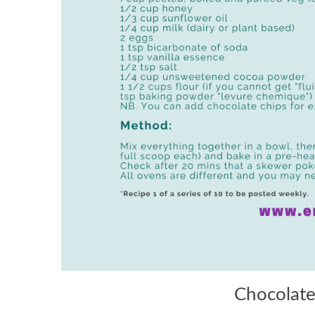
Chocolate