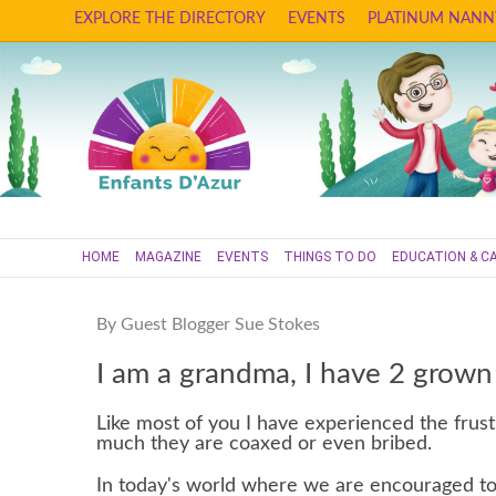
EXPLORE THE DIRECTORY
EVENTS
PLATINUM NANN
HOME
MAGAZINE
EVENTS
THINGS TO DO
EDUCATION & C
By Guest Blogger Sue Stokes
I am a grandma, I have 2 grown
Like most of you I have experienced the frus
much they are coaxed or even bribed.
In today's world where we are encouraged to 