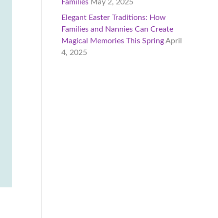
Families
May 2, 2025
Elegant Easter Traditions: How
Families and Nannies Can Create
Magical Memories This Spring
April
4, 2025