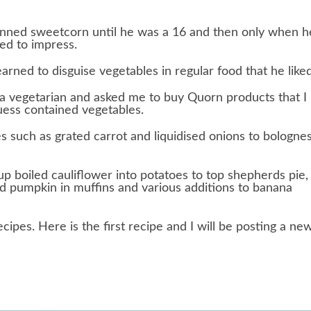
inned sweetcorn until he was a 16 and then only when h
ted to impress.
arned to disguise vegetables in regular food that he liked
 vegetarian and asked me to buy Quorn products that I
uess contained vegetables.
es such as grated carrot and liquidised onions to bologne
 boiled cauliflower into potatoes to top shepherds pie,
d pumpkin in muffins and various additions to banana
ecipes. Here is the first recipe and I will be posting a ne