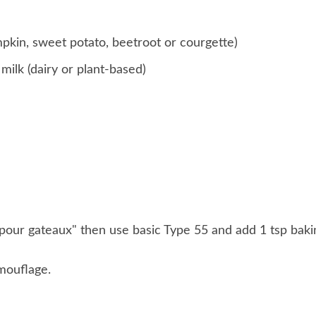
mpkin, sweet potato, beetroot or courgette)
ilk (dairy or plant-based)
r "pour gateaux" then use basic Type 55 and add 1 tsp baki
mouflage.