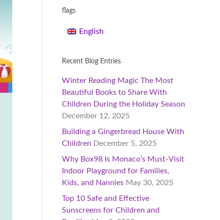
flags
English
Recent Blog Entries
Winter Reading Magic The Most
Beautiful Books to Share With
Children During the Holiday Season
December 12, 2025
Building a Gingerbread House With
Children
December 5, 2025
Why Box98 Is Monaco’s Must-Visit
Indoor Playground for Families,
Kids, and Nannies
May 30, 2025
Top 10 Safe and Effective
Sunscreens for Children and