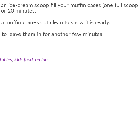
 an ice-cream scoop fill your muffin cases (one full scoo
for 20 minutes.
a muffin comes out clean to show it is ready.
 to leave them in for another few minutes.
tables
,
kids food
,
recipes