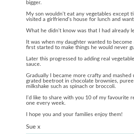
bigger.
My son wouldn't eat any vegetables except t
visited a girlfriend's house for lunch and wan
What he didn't know was that I had already le
It was when my daughter wanted to become a
first started to make things he would never g
Later this progressed to adding real vegetabl
sauce.
Gradually I became more crafty and mashed up
grated beetroot in chocolate brownies, puree
milkshake such as spinach or broccoli.
I'd like to share with you 10 of my favourite r
one every week.
I hope you and your families enjoy them!
Sue x