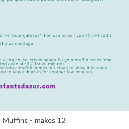
 Muffins - makes 12