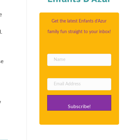
e
Get the latest Enfants d’Azur
.
family fun straight to your inbox!
se
w
Subscribe!