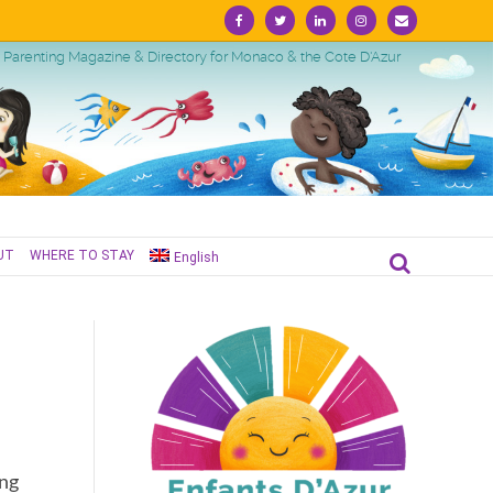
Facebook
Twitter
Linkedin
Instagram
Email
Parenting Magazine & Directory for Monaco & the Cote D'Azur
UT
WHERE TO STAY
English
ing