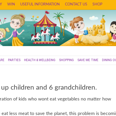
Y
WIN
USEFUL INFORMATION
CONTACT US
SHOP
ARE
PARTIES
HEALTH & WELLBEING
SHOPPING
SAVE ME TIME
DINING O
 up children and 6 grandchildren.
tration of kids who wont eat vegetables no matter how
eat less meat to save the planet, this problem is becom