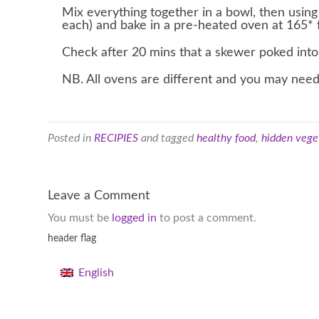
Mix everything together in a bowl, then using
each) and bake in a pre-heated oven at 165* 
Check after 20 mins that a skewer poked into 
NB. All ovens are different and you may need
Posted in
RECIPIES
and tagged
healthy food
,
hidden vege
Leave a Comment
You must be
logged in
to post a comment.
header flag
English