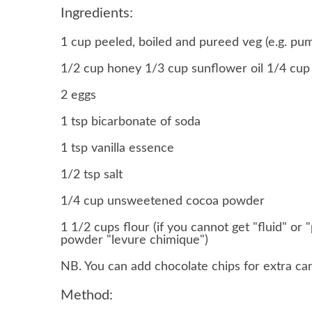
Ingredients:
1 cup peeled, boiled and pureed veg (e.g. pu
1/2 cup honey 1/3 cup sunflower oil 1/4 cup m
2 eggs
1 tsp bicarbonate of soda
1 tsp vanilla essence
1/2 tsp salt
1/4 cup unsweetened cocoa powder
1 1/2 cups flour (if you cannot get "fluid" o
powder "levure chimique")
NB. You can add chocolate chips for extra ca
Method: