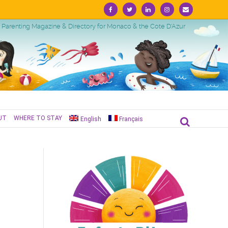
Facebook
Twitter
Linkedin
Instagram
Email
Parenting Magazine & Directory for Monaco & the Cote D'Azur
UT
WHERE TO STAY
English
Français