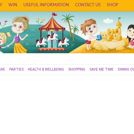
Y
WIN
USEFUL INFORMATION
CONTACT US
SHOP
ARE
PARTIES
HEALTH & WELLBEING
SHOPPING
SAVE ME TIME
DINING O