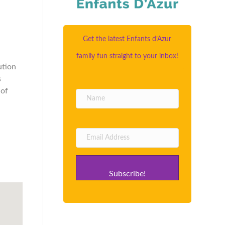
Get the latest Enfants d’Azur
family fun straight to your inbox!
ution
s
 of
Subscribe!