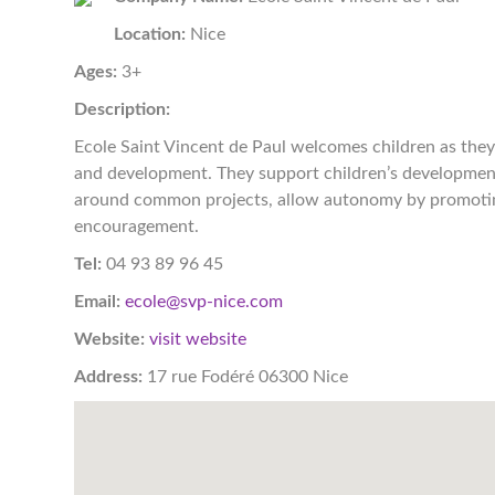
Location:
Nice
Ages:
3+
Description:
Ecole Saint Vincent de Paul welcomes children as they 
and development. They support children’s development
around common projects, allow autonomy by promoting 
encouragement.
Tel:
04 93 89 96 45
Email:
ecole@svp-nice.com
Website:
visit website
Address:
17 rue Fodéré 06300 Nice