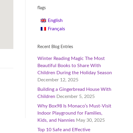
flags
English
Français
Recent Blog Entries
Winter Reading Magic The Most
Beautiful Books to Share With
Children During the Holiday Season
December 12, 2025
Building a Gingerbread House With
Children
December 5, 2025
Why Box98 Is Monaco’s Must-Visit
Indoor Playground for Families,
Kids, and Nannies
May 30, 2025
Top 10 Safe and Effective