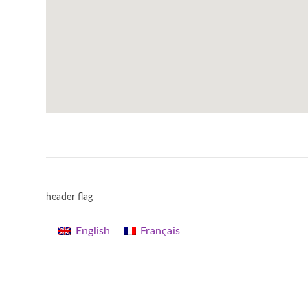
header flag
English
Français