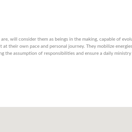
are, will consider them as beings in the making, capable of evol
 at their own pace and personal journey. They mobilize energie
the assumption of responsibilities and ensure a daily ministry