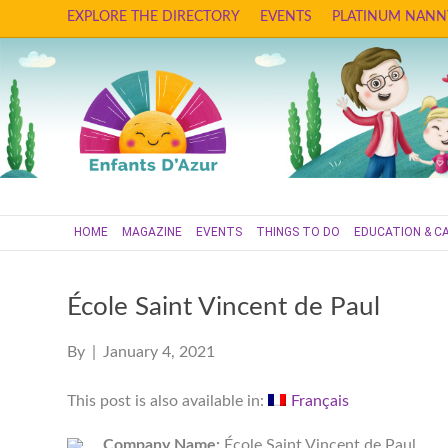
EXPLORE THE DIRECTORY
EVENTS
PLATINUM NANN
HOME
MAGAZINE
EVENTS
THINGS TO DO
EDUCATION & C
École Saint Vincent de Paul
By
|
January 4, 2021
This post is also available in:
Français
Company Name:
École Saint Vincent de Paul