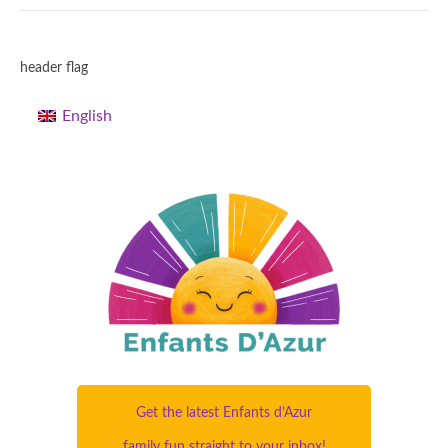
header flag
English
Get the latest Enfants d’Azur
family fun straight to your inbox!