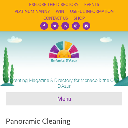
EXPLORE THE DIRECTORY
EVENTS
PLATINUM NANNY
WIN
USEFUL INFORMATION
CONTACT US
SHOP
Facebook
Twitter
Linkedin
Instagram
Email
Parenting Magazine & Directory for Monaco & the Cote
D'Azur
Menu
Panoramic Cleaning