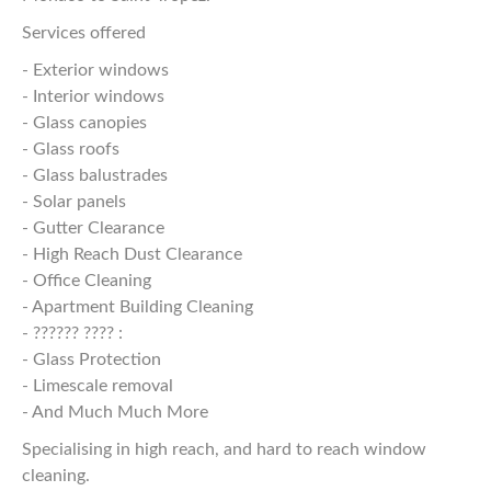
Services offered
- Exterior windows
- Interior windows
- Glass canopies
- Glass roofs
- Glass balustrades
- Solar panels
- Gutter Clearance
- High Reach Dust Clearance
- Office Cleaning
- Apartment Building Cleaning
- ?????? ???? :
- Glass Protection
- Limescale removal
- And Much Much More
Specialising in high reach, and hard to reach window
cleaning.