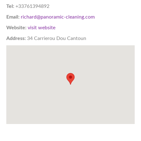
Tel:
+33761394892
Email:
richard@panoramic-cleaning.com
Website:
visit website
Address:
34 Carrierou Dou Cantoun