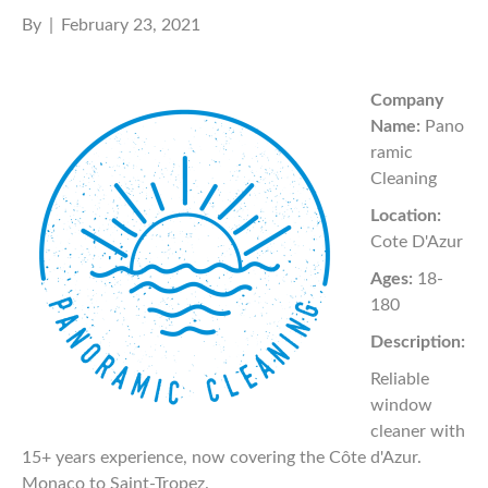
By
|
February 23, 2021
Company
Name:
Pano
ramic
Cleaning
Location:
Cote D'Azur
Ages:
18-
180
Description:
Reliable
window
cleaner with
15+ years experience, now covering the Côte d'Azur.
Monaco to Saint-Tropez.