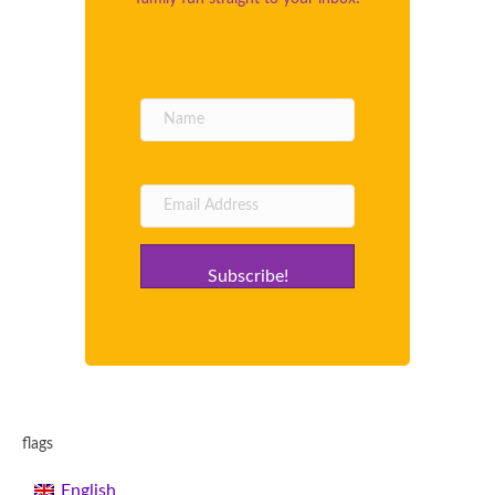
Subscribe!
flags
English