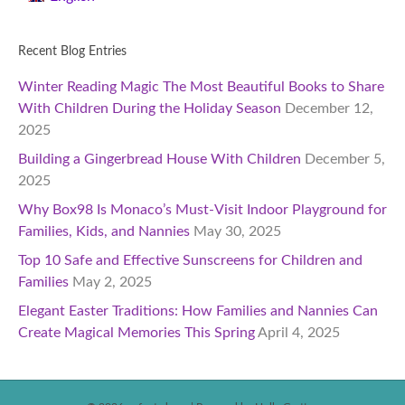
Recent Blog Entries
Winter Reading Magic The Most Beautiful Books to Share
With Children During the Holiday Season
December 12,
2025
Building a Gingerbread House With Children
December 5,
2025
Why Box98 Is Monaco’s Must-Visit Indoor Playground for
Families, Kids, and Nannies
May 30, 2025
Top 10 Safe and Effective Sunscreens for Children and
Families
May 2, 2025
Elegant Easter Traditions: How Families and Nannies Can
Create Magical Memories This Spring
April 4, 2025