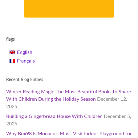
flags
English
Français
Recent Blog Entries
Winter Reading Magic The Most Beautiful Books to Share
With Children During the Holiday Season
December 12,
2025
Building a Gingerbread House With Children
December 5,
2025
Why Box98 Is Monaco’s Must-Visit Indoor Playground for