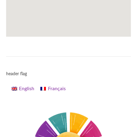
header flag
English
Français