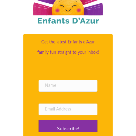
Get the latest Enfants d’Azur
family fun straight to your inbox!
Subscribe!