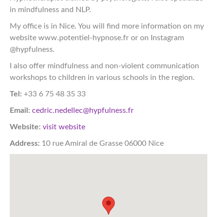
in mindfulness and NLP.
My office is in Nice. You will find more information on my
website www.potentiel-hypnose.fr or on Instagram
@hypfulness.
I also offer mindfulness and non-violent communication
workshops to children in various schools in the region.
Tel:
+33 6 75 48 35 33
Email:
cedric.nedellec@hypfulness.fr
Website:
visit website
Address:
10 rue Amiral de Grasse 06000 Nice