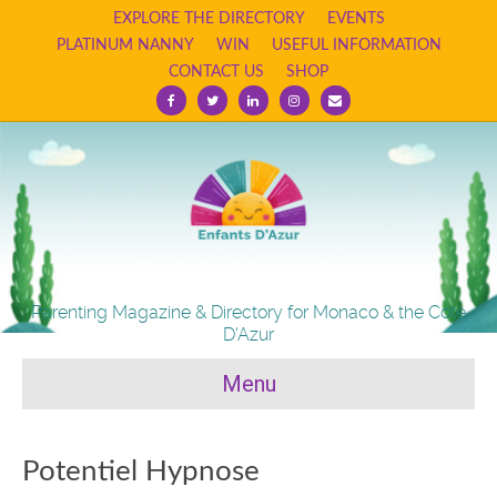
EXPLORE THE DIRECTORY
EVENTS
PLATINUM NANNY
WIN
USEFUL INFORMATION
CONTACT US
SHOP
Facebook
Twitter
Linkedin
Instagram
Email
Parenting Magazine & Directory for Monaco & the Cote
D'Azur
Menu
Potentiel Hypnose