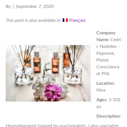
By
|
September 7, 2020
This post is also available in:
Français
Company
Name:
Cedri
c Nedellec -
Hypnose,
Pleine
Conscience
et PNL
Location:
Nice
Ages:
3-102
yo
Description:
Hypnotherapist trained by psychologists, I also specialize