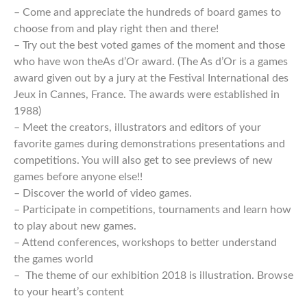
– Come and appreciate the hundreds of board games to
choose from and play right then and there!
– Try out the best voted games of the moment and those
who have won theAs d’Or award. (The As d’Or is a games
award given out by a jury at the Festival International des
Jeux in Cannes, France. The awards were established in
1988)
– Meet the creators, illustrators and editors of your
favorite games during demonstrations presentations and
competitions. You will also get to see previews of new
games before anyone else!!
– Discover the world of video games.
– Participate in competitions, tournaments and learn how
to play about new games.
– Attend conferences, workshops to better understand
the games world
– The theme of our exhibition 2018 is illustration. Browse
to your heart’s content