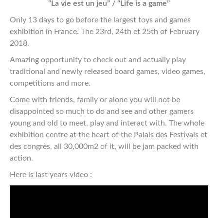
“La vie est un jeu” / “Life is a game”
Only 13 days to go before the largest toys and games
exhibition in France. The 23rd, 24th et 25th of February
2018.
Amazing opportunity to check out and actually play
traditional and newly released board games, video games,
competitions and more.
Come with friends, family or alone you will not be
disappointed so much to do and see and other gamers
young and old to meet, play and interact with. The whole
exhibition centre at the heart of the Palais des Festivals et
des congrès, all 30,000m2 of it, will be jam packed with
action.
Here is last years video :