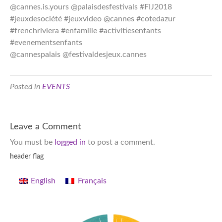
@cannes.is.yours @palaisdesfestivals #FIJ2018
#jeuxdesociété #jeuxvideo @cannes #cotedazur
#frenchriviera #enfamille #activitiesenfants
#evenementsenfants
@cannespalais @festivaldesjeux.cannes
Posted in
EVENTS
Leave a Comment
You must be
logged in
to post a comment.
header flag
English
Français