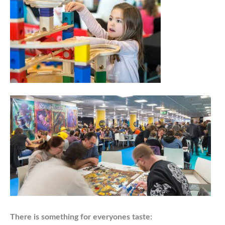
There is something for everyones taste: