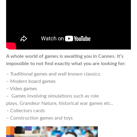
A whole world of games is awaiting you in Cannes. It’s
impossible to not find exactly what you are looking for:
– Traditional games and well known classics.
– Modern board games
– Video games
– Games involving simulations such as role
plays, Grandeur Nature, historical war games etc..
– Collectors cards
– Construction games and toys