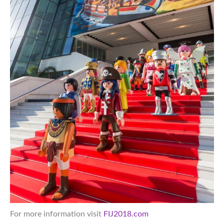
For more information visit
FIJ2018.com