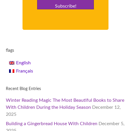
Subscribe!
flags
English
Français
Recent Blog Entries
Winter Reading Magic The Most Beautiful Books to Share
With Children During the Holiday Season
December 12,
2025
Building a Gingerbread House With Children
December 5,
2025