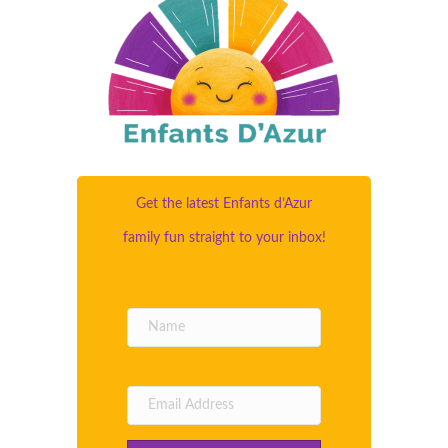
Get the latest Enfants d’Azur
family fun straight to your inbox!