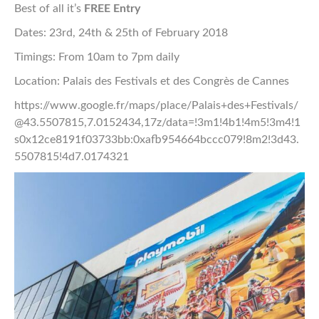
Best of all it’s
FREE Entry
Dates: 23rd, 24th & 25th of February 2018
Timings: From 10am to 7pm daily
Location: Palais des Festivals et des Congrès de Cannes
https://www.google.fr/maps/place/Palais+des+Festivals/
@43.5507815,7.0152434,17z/data=!3m1!4b1!4m5!3m4!1
s0x12ce8191f03733bb:0xafb954664bccc079!8m2!3d43.
5507815!4d7.0174321