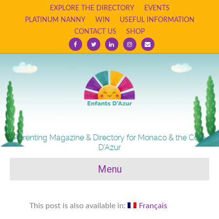
EXPLORE THE DIRECTORY
EVENTS
PLATINUM NANNY
WIN
USEFUL INFORMATION
CONTACT US
SHOP
Facebook
Twitter
Linkedin
Instagram
Email
Parenting Magazine & Directory for Monaco & the Cote
D'Azur
Menu
This post is also available in:
Français