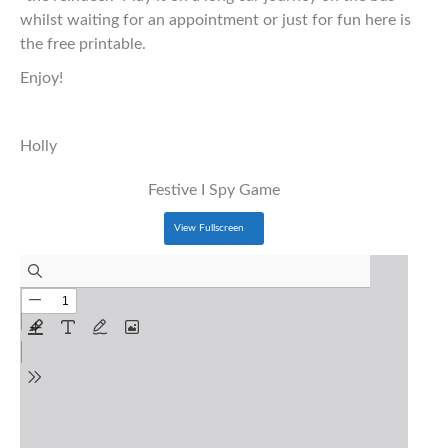
whilst waiting for an appointment or just for fun here is
the free printable.
Enjoy!
Holly
Festive I Spy Game
View Fullscreen