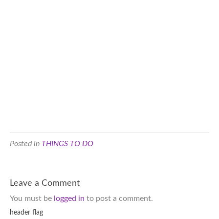
Posted in
THINGS TO DO
Leave a Comment
You must be
logged in
to post a comment.
header flag