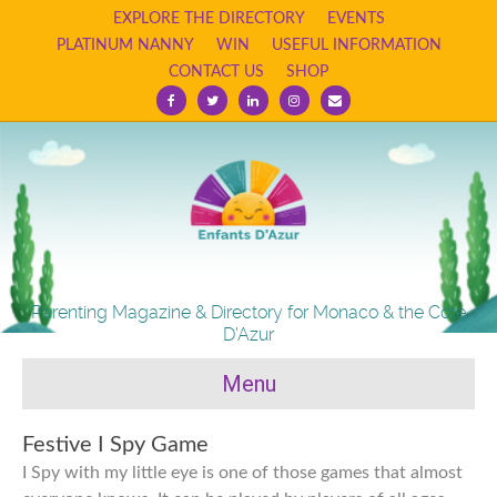
EXPLORE THE DIRECTORY
EVENTS
PLATINUM NANNY
WIN
USEFUL INFORMATION
CONTACT US
SHOP
Facebook
Twitter
Linkedin
Instagram
Email
Parenting Magazine & Directory for Monaco & the Cote
D'Azur
Menu
Festive I Spy Game
I Spy with my little eye is one of those games that almost