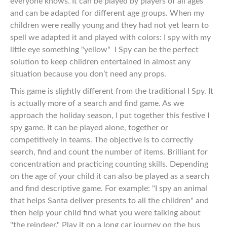
everyone knows. It can be played by players of all ages
and can be adapted for different age groups. When my
children were really young and they had not yet learn to
spell we adapted it and played with colors: I spy with my
little eye something "yellow"
I Spy can be the perfect
solution to keep children entertained in almost any
situation because you don’t need any props.
This game is slightly different from the traditional I Spy. It
is actually more of a search and find game. As we
approach the holiday season, I put together this festive I
spy game. It can be played alone, together or
competitively in teams. The objective is to correctly
search, find and count the number of items. Brilliant for
concentration and practicing counting skills. Depending
on the age of your child it can also be played as a search
and find descriptive game. For example: "I spy an animal
that helps Santa deliver presents to all the children" and
then help your child find what you were talking about
"the reindeer." Play it on a long car journey on the bus