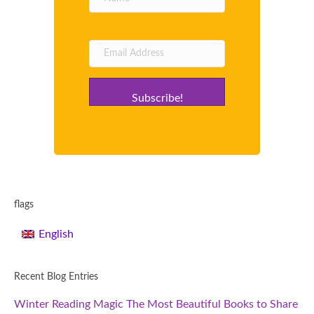
Subscribe!
flags
English
Recent Blog Entries
Winter Reading Magic The Most Beautiful Books to Share