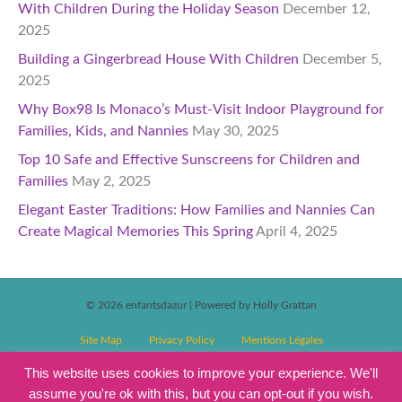
With Children During the Holiday Season
December 12,
2025
Building a Gingerbread House With Children
December 5,
2025
Why Box98 Is Monaco’s Must-Visit Indoor Playground for
Families, Kids, and Nannies
May 30, 2025
Top 10 Safe and Effective Sunscreens for Children and
Families
May 2, 2025
Elegant Easter Traditions: How Families and Nannies Can
Create Magical Memories This Spring
April 4, 2025
© 2026 enfantsdazur
|
Powered by Holly Grattan
Site Map
Privacy Policy
Mentions Légales
T&C’s Competitions
Magazine Subscription Terms and Conditions
This website uses cookies to improve your experience. We'll
assume you're ok with this, but you can opt-out if you wish.
Events T&C’s