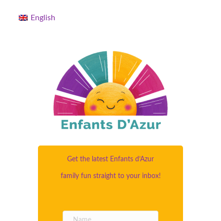
English
Get the latest Enfants d’Azur
family fun straight to your inbox!