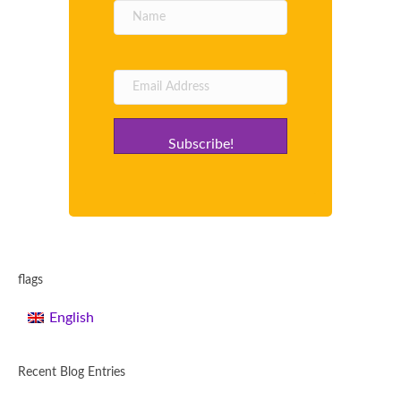
Subscribe!
flags
English
Recent Blog Entries