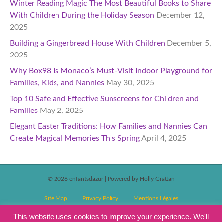
Winter Reading Magic The Most Beautiful Books to Share
With Children During the Holiday Season
December 12,
2025
Building a Gingerbread House With Children
December 5,
2025
Why Box98 Is Monaco’s Must-Visit Indoor Playground for
Families, Kids, and Nannies
May 30, 2025
Top 10 Safe and Effective Sunscreens for Children and
Families
May 2, 2025
Elegant Easter Traditions: How Families and Nannies Can
Create Magical Memories This Spring
April 4, 2025
© 2026 enfantsdazur
|
Powered by Holly Grattan
Site Map
Privacy Policy
Mentions Légales
T&C’s Competitions
Magazine Subscription Terms and Conditions
This website uses cookies to improve your experience. We'll