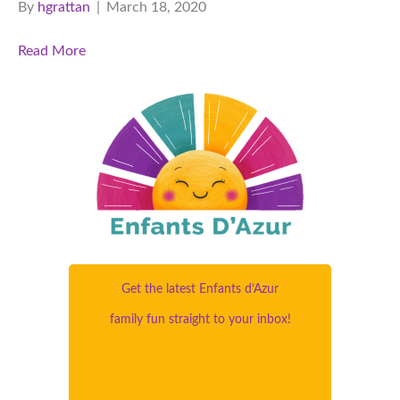
By
hgrattan
|
March 18, 2020
Read More
Get the latest Enfants d’Azur
family fun straight to your inbox!