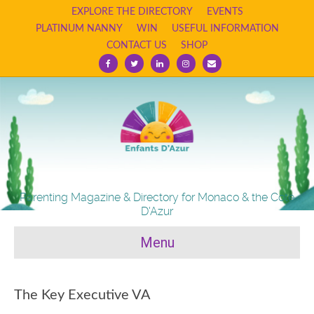
EXPLORE THE DIRECTORY
EVENTS
PLATINUM NANNY
WIN
USEFUL INFORMATION
CONTACT US
SHOP
Facebook
Twitter
Linkedin
Instagram
Email
Parenting Magazine & Directory for Monaco & the Cote
D'Azur
Menu
The Key Executive VA