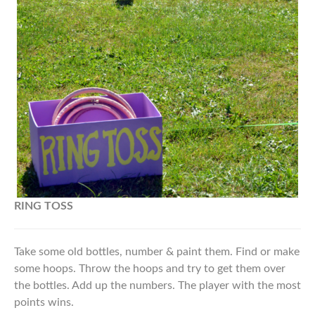
RING
TOSS
Take some old bottles, number & paint them. Find or make
some hoops. Throw the hoops and try to get them over
the bottles. Add up the numbers. The player with the most
points wins.