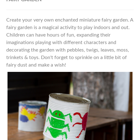
Create your very own enchanted miniature fairy garden. A
fairy garden is a magical activity to play indoors and out.
Children can have hours of fun, expanding their
imaginations playing with different characters and
decorating the garden with pebbles, twigs, leaves, moss,
trinkets & toys.
Don't forget to sprinkle on a
little bit of
fairy dust and make a wish!