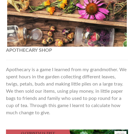
APOTHECARY
SHOP
Apothecary is a game I learned from my grandmother. We
spent hours in the garden collecting different leaves,
twigs, petals, buds and making little piles on a large tray.
We then sold our items, using play money, in little paper
bags to friends and family who used to pop round for a
cup of tea. Through this game I learnt to calculate how
much change to give.