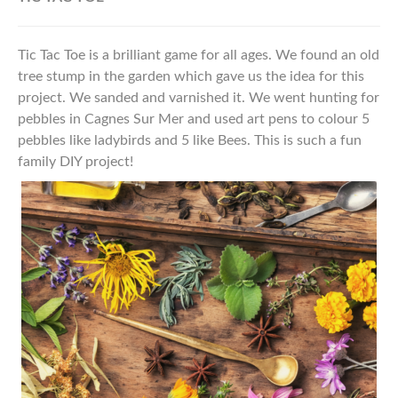
Tic Tac Toe is a brilliant game for all ages. We found an old
tree stump in the garden which gave us the idea for this
project. We sanded and varnished it. We went hunting for
pebbles in Cagnes Sur Mer and used art pens to colour 5
pebbles like ladybirds and 5 like Bees. This is such a fun
family DIY project!