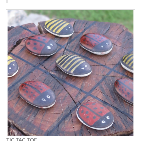
TIC TAC
TOE