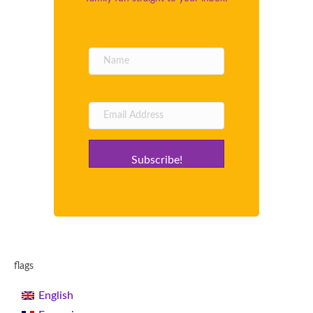
Subscribe!
flags
English