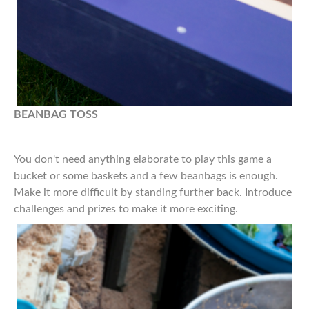
BEANBAG TOSS
You don't need anything elaborate to play this game a
bucket or some baskets and a few beanbags is enough.
Make it more difficult by standing further back. Introduce
challenges and prizes to make it more exciting.