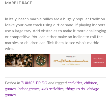
MARBLE RACE
In Italy, beach marble rallies are a hugely popular tradition.
Make your own track using dirt or sand. If playing indoors
use a large tray. Add obstacles to make it more challenging
or competitive. You can either make an incline to roll the
marbles or children can flick them to see who's marble
wins.
Posted in
THINGS TO DO
and tagged
activities
,
children
,
games
,
indoor games
,
kids activities
,
things to do
,
vintage
games