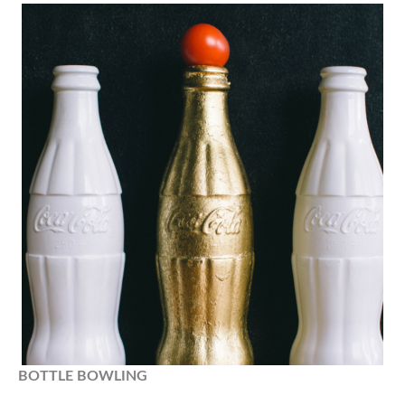
BOTTLE
BOWLING