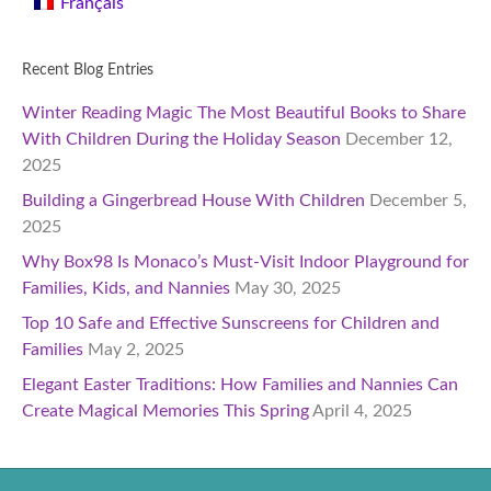
Français
Recent Blog Entries
Winter Reading Magic The Most Beautiful Books to Share
With Children During the Holiday Season
December 12,
2025
Building a Gingerbread House With Children
December 5,
2025
Why Box98 Is Monaco’s Must-Visit Indoor Playground for
Families, Kids, and Nannies
May 30, 2025
Top 10 Safe and Effective Sunscreens for Children and
Families
May 2, 2025
Elegant Easter Traditions: How Families and Nannies Can
Create Magical Memories This Spring
April 4, 2025