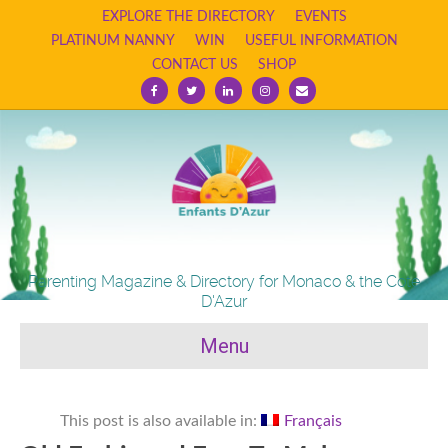
EXPLORE THE DIRECTORY
EVENTS
PLATINUM NANNY
WIN
USEFUL INFORMATION
CONTACT US
SHOP
Facebook
Twitter
Linkedin
Instagram
Email
Parenting Magazine & Directory for Monaco & the Cote
D'Azur
Menu
This post is also available in:
Français