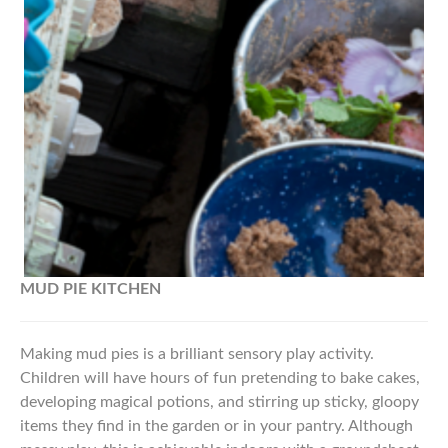
MUD PIE
KITCHEN
Making mud pies is a brilliant sensory play activity.
Children will have hours of fun pretending to bake cakes,
developing magical potions, and stirring up sticky, gloopy
items they find in the garden or in your pantry. Although