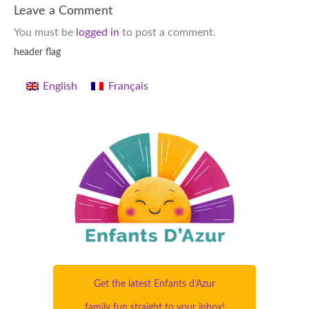
Leave a Comment
You must be
logged in
to post a comment.
header flag
English
Français
Get the latest Enfants d’Azur
family fun straight to your inbox!