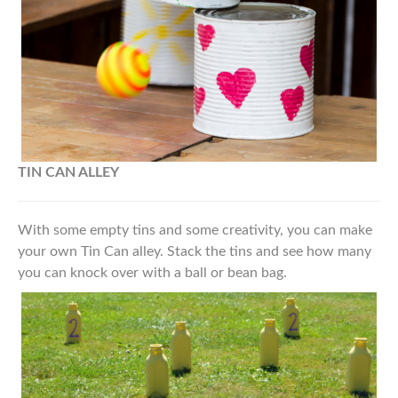
TIN CAN ALLEY
With some empty tins and some creativity, you can make
your own Tin Can alley. Stack the tins and see how many
you can knock over with a ball or bean bag.