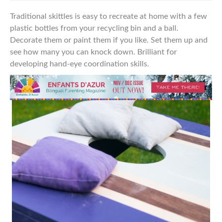
Traditional skittles is easy to recreate at home with a few
plastic bottles from your recycling bin and a ball.
Decorate them or paint them if you like. Set them up and
see how many you can knock down. Brilliant
for
developing hand-eye
coordination skills.