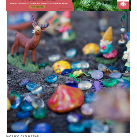
FAIRY
GARDEN