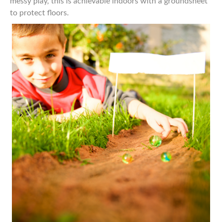
messy play, this is achievable indoors with a groundsheet
to protect floors.