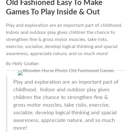
Old Fashioned Easy To Make
Games To Play Inside & Out
Play and exploration are an important part of childhood.
Indoor and outdoor play gives children the chance to
strengthen fine & gross motor muscles, take risks,
exercise, socialise, develop logical thinking and spacial
awareness, appreciate nature, and so much more!
By Holly Grattan
Play and exploration are an important part of
childhood. Indoor and outdoor play gives
children the chance to strengthen fine &
gross motor muscles, take risks, exercise,
socialize, develop logical thinking and spacial
awareness, appreciate nature, and so much
more!