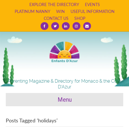
EXPLORE THE DIRECTORY
EVENTS
PLATINUM NANNY
WIN
USEFUL INFORMATION
CONTACT US
SHOP
Facebook
Twitter
Linkedin
Instagram
Email
Parenting Magazine & Directory for Monaco & the Cote
D'Azur
Menu
Posts Tagged ‘holidays’