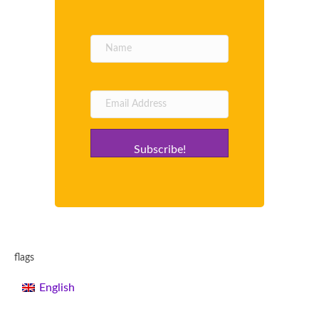
Subscribe!
flags
English