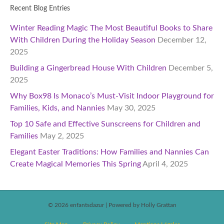
Recent Blog Entries
Winter Reading Magic The Most Beautiful Books to Share
With Children During the Holiday Season
December 12,
2025
Building a Gingerbread House With Children
December 5,
2025
Why Box98 Is Monaco’s Must-Visit Indoor Playground for
Families, Kids, and Nannies
May 30, 2025
Top 10 Safe and Effective Sunscreens for Children and
Families
May 2, 2025
Elegant Easter Traditions: How Families and Nannies Can
Create Magical Memories This Spring
April 4, 2025
© 2026 enfantsdazur
|
Powered by Holly Grattan