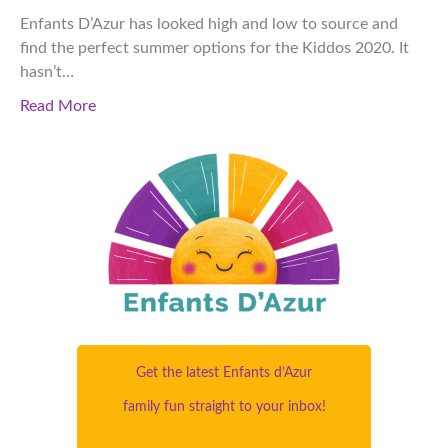
Enfants D’Azur has looked high and low to source and
find the perfect summer options for the Kiddos 2020. It
hasn’t…
Read More
Get the latest Enfants d’Azur
family fun straight to your inbox!