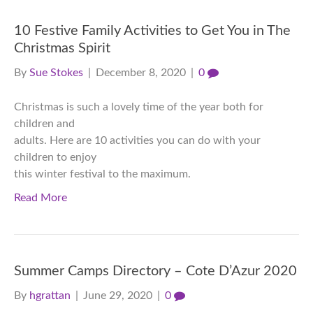
10 Festive Family Activities to Get You in The
Christmas Spirit
By
Sue Stokes
|
December 8, 2020
|
0
Christmas is such a lovely time of the year both for
children and
adults. Here are 10 activities you can do with your
children to enjoy
this winter festival to the maximum.
Read More
Summer Camps Directory – Cote D’Azur 2020
By
hgrattan
|
June 29, 2020
|
0